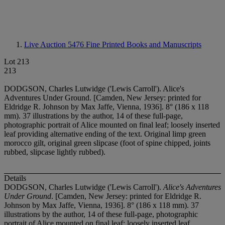
Live Auction 5476
Fine Printed Books and Manuscripts
Lot 213
213
DODGSON, Charles Lutwidge ('Lewis Carroll'). Alice's
Adventures Under Ground. [Camden, New Jersey: printed for
Eldridge R. Johnson by Max Jaffe, Vienna, 1936]. 8° (186 x 118
mm). 37 illustrations by the author, 14 of these full-page,
photographic portrait of Alice mounted on final leaf; loosely inserted
leaf providing alternative ending of the text. Original limp green
morocco gilt, original green slipcase (foot of spine chipped, joints
rubbed, slipcase lightly rubbed).
Details
DODGSON, Charles Lutwidge ('Lewis Carroll').
Alice's Adventures
Under Ground
. [Camden, New Jersey: printed for Eldridge R.
Johnson by Max Jaffe, Vienna, 1936]. 8° (186 x 118 mm). 37
illustrations by the author, 14 of these full-page, photographic
portrait of Alice mounted on final leaf; loosely inserted leaf