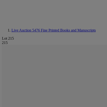
Live Auction 5476
Fine Printed Books and Manuscripts
Lot 215
215