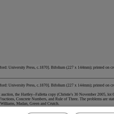
rd: University Press, c.1870]. Bifolium (227 x 144mm); printed on cre
ord: University Press, c.1870]. Bifolium (227 x 144mm); printed on cre
ion, the Hartley--Falletta copy (Christie's 30 November 2005, lot 64
Fractions, Concrete Numbers, and Rule of Three. The problems are stated
 Williams, Madan, Green and Crutch.