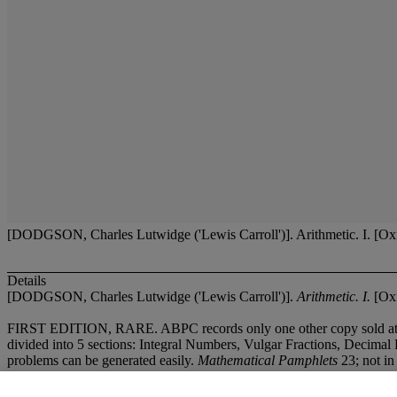
[DODGSON, Charles Lutwidge ('Lewis Carroll')]. Arithmetic. I. [Oxfo
Details
[DODGSON, Charles Lutwidge ('Lewis Carroll')].
Arithmetic. I.
[Oxf
FIRST EDITION, RARE. ABPC records only one other copy sold at auct
divided into 5 sections: Integral Numbers, Vulgar Fractions, Decimal 
problems can be generated easily.
Mathematical Pamphlets
23; not in