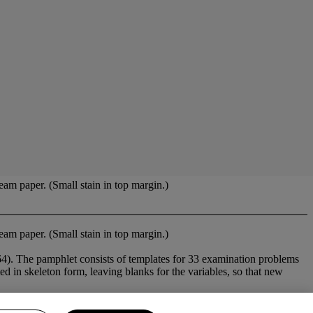
am paper. (Small stain in top margin.)
am paper. (Small stain in top margin.)
). The pamphlet consists of templates for 33 examination problems
 in skeleton form, leaving blanks for the variables, so that new