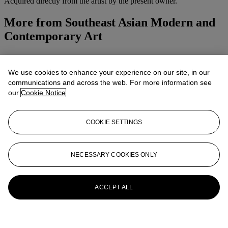
Acquired directly from the artist by the present owner.
More from
Southeast Asian Modern and
Contemporary Art
View All
View All
We use cookies to enhance your experience on our site, in our
communications and across the web. For more information see
our
Cookie Notice
COOKIE SETTINGS
NECESSARY COOKIES ONLY
ACCEPT ALL