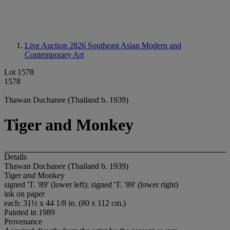
Live Auction 2826
Southeast Asian Modern and
Contemporary Art
Lot 1578
1578
Thawan Duchanee (Thailand b. 1939)
Tiger and Monkey
Details
Thawan Duchanee (Thailand b. 1939)
Tiger
and
Monkey
signed 'T. '89' (lower left); signed 'T. '89' (lower right)
ink on paper
each: 31½ x 44 1/8 in. (80 x 112 cm.)
Painted in 1989
Provenance