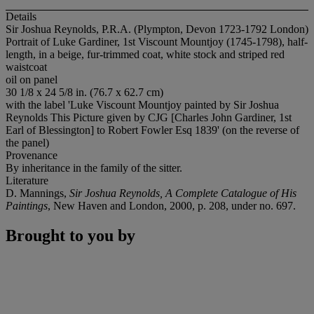
Details
Sir Joshua Reynolds, P.R.A. (Plympton, Devon 1723-1792 London)
Portrait of Luke Gardiner, 1st Viscount Mountjoy (1745-1798), half-
length, in a beige, fur-trimmed coat, white stock and striped red
waistcoat
oil on panel
30 1/8 x 24 5/8 in. (76.7 x 62.7 cm)
with the label 'Luke Viscount Mountjoy painted by Sir Joshua
Reynolds This Picture given by CJG [Charles John Gardiner, 1st
Earl of Blessington] to Robert Fowler Esq 1839' (on the reverse of
the panel)
Provenance
By inheritance in the family of the sitter.
Literature
D. Mannings,
Sir Joshua Reynolds, A Complete Catalogue of His
Paintings
, New Haven and London, 2000, p. 208, under no. 697.
Brought to you by