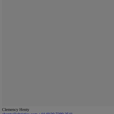
Clemency Henty