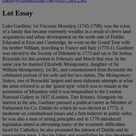
chenty@christies.com
+44 (0)20 7389 2541
Lot Essay
Luke Gardiner, 1st Viscount Mountjoy (1745-1798), was the scion
of a family that became extremely wealthy as a result of clever land
acquisitions and urban development on the north side of Dublin.
Educated at Eton and Cambridge, he went on the Grand Tour with
his brother William, travelling to France and Italy (1770-1). Gardiner
was elected to the Society of Dilettanti in 1773 and sat to Sir Joshua
Reynolds for this portrait in February and March that year. In the
same year he married Elizabeth Montgomery, daughter of Sir
William Montgomery, 1st Bt., and commissioned from Reynolds the
celebrated portrait of his wife and her two sisters,
The Montgomery
Sisters
, one of Reynolds' largest and most elaborate attempts at what
the artist referred to as the 'grand style' which was to remain in the
possession of Mountjoy until it was bequeathed to the London
National Gallery in 1837 (London, Tate Britain). Alongside his
interest in the arts, Gardiner pursued a political career as Member of
Parliament for Co. Dublin (to which he was elected in 1773). A
moderate on constitutional issues and a firm believer in public order,
he was also a man of strong principles and in 1778 introduced
legislation aimed at alleviating many of the economic difficulties
faced by Catholics; he also promoted the interest of Dublin and its
surrounding areas. Like his father and grandfather he also developed