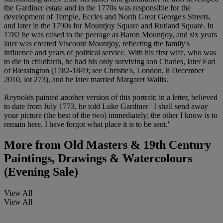
the Gardiner estate and in the 1770s was responsible for the
development of Temple, Eccles and North Great George's Streets,
and later in the 1790s for Mountjoy Square and Rutland Square. In
1782 he was raised to the peerage as Baron Mountjoy, and six years
later was created Viscount Mountjoy, reflecting the family's
influence and years of political service. With his first wife, who was
to die in childbirth, he had his only surviving son Charles, later Earl
of Blessington (1782-1849; see Christie's, London, 8 December
2010, lot 273), and he later married Margaret Wallis.
Reynolds painted another version of this portrait; in a letter, believed
to date from July 1773, he told Luke Gardiner ' I shall send away
your picture (the best of the two) immediately; the other I know is to
remain here. I have forgot what place it is to be sent.'
More from
Old Masters & 19th Century
Paintings, Drawings & Watercolours
(Evening Sale)
View All
View All