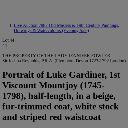
Live Auction 7887
Old Masters & 19th Century Paintings,
Drawings & Watercolours (Evening Sale)
Lot 44
44
THE PROPERTY OF THE LADY JENNIFER FOWLER
Sir Joshua Reynolds, P.R.A. (Plympton, Devon 1723-1792 London)
Portrait of Luke Gardiner, 1st
Viscount Mountjoy (1745-
1798), half-length, in a beige,
fur-trimmed coat, white stock
and striped red waistcoat