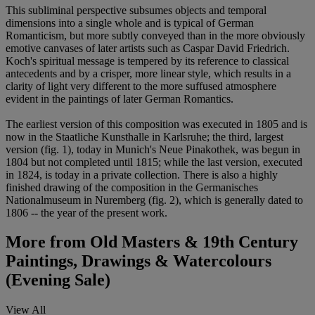
This subliminal perspective subsumes objects and temporal
dimensions into a single whole and is typical of German
Romanticism, but more subtly conveyed than in the more obviously
emotive canvases of later artists such as Caspar David Friedrich.
Koch's spiritual message is tempered by its reference to classical
antecedents and by a crisper, more linear style, which results in a
clarity of light very different to the more suffused atmosphere
evident in the paintings of later German Romantics.
The earliest version of this composition was executed in 1805 and is
now in the Staatliche Kunsthalle in Karlsruhe; the third, largest
version (fig. 1), today in Munich's Neue Pinakothek, was begun in
1804 but not completed until 1815; while the last version, executed
in 1824, is today in a private collection. There is also a highly
finished drawing of the composition in the Germanisches
Nationalmuseum in Nuremberg (fig. 2), which is generally dated to
1806 -- the year of the present work.
More from
Old Masters & 19th Century
Paintings, Drawings & Watercolours
(Evening Sale)
View All