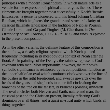
principles with a modern Romanticism, in which nature acts as a
vehicle for the expression of spiritual and religous themes. These
elements are brought together most successfully in Koch's 'heroic
landscapes', a genre he pioneered with his friend Johann Christian
Reinhart, which heightens 'the grandeur and structural clarity of
classical Italianate landscapes in the tradition of Nicolas Poussin,
Claude Lorrain and Gaspard Dughet' (M. Cheetham, in
The
Dictionary of Art
, London, 1996, 18, p. 182), and finds its epitome
in the present composition.
As in the other variants, the defining feature of this composition is
the rainbow, a clearly religious symbol, which Koch painted
frequently, including in its most obvious context of Noah after the
flood. As in paintings of the Deluge, the rainbow represents God's
covenant with man. Most importantly, however, the rainbow's
symbolic significance is reinforced by its compositional function as
the upper half of an oval which continues clockwise over the line of
the bushes in the right foreground, and sweeps upwards over the
heads of the goats and shepherds to come full circle along the
branches of the tree on the far left, its branches pointing skywards.
The oval encircles both Heaven and Earth, nature and man, the
classical past and the Christian present, literally reflecting God's
dominion over all things, and a quasi-mystical unity which binds all
things together.