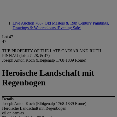
Live Auction 7887
Old Masters & 19th Century Paintings,
Drawings & Watercolours (Evening Sale)
Lot 47
47
THE PROPERTY OF THE LATE CAESAR AND RUTH
PINNAU (lots 27, 28, & 47)
Joseph Anton Koch (Elbigenalp 1768-1839 Rome)
Heroische Landschaft mit
Regenbogen
Details
Joseph Anton Koch (Elbigenalp 1768-1839 Rome)
Heroische Landschaft mit Regenbogen
oil on canvas