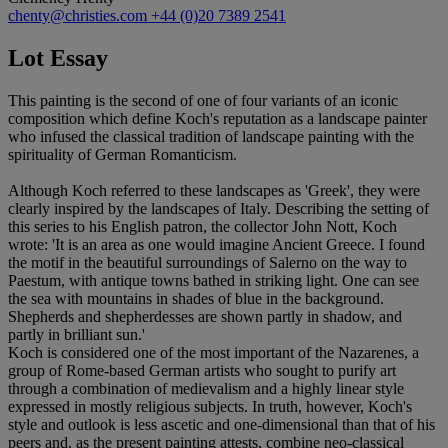
chenty@christies.com
+44 (0)20 7389 2541
Lot Essay
This painting is the second of one of four variants of an iconic
composition which define Koch's reputation as a landscape painter
who infused the classical tradition of landscape painting with the
spirituality of German Romanticism.
Although Koch referred to these landscapes as 'Greek', they were
clearly inspired by the landscapes of Italy. Describing the setting of
this series to his English patron, the collector John Nott, Koch
wrote: 'It is an area as one would imagine Ancient Greece. I found
the motif in the beautiful surroundings of Salerno on the way to
Paestum, with antique towns bathed in striking light. One can see
the sea with mountains in shades of blue in the background.
Shepherds and shepherdesses are shown partly in shadow, and
partly in brilliant sun.'
Koch is considered one of the most important of the Nazarenes, a
group of Rome-based German artists who sought to purify art
through a combination of medievalism and a highly linear style
expressed in mostly religious subjects. In truth, however, Koch's
style and outlook is less ascetic and one-dimensional than that of his
peers and, as the present painting attests, combine neo-classical