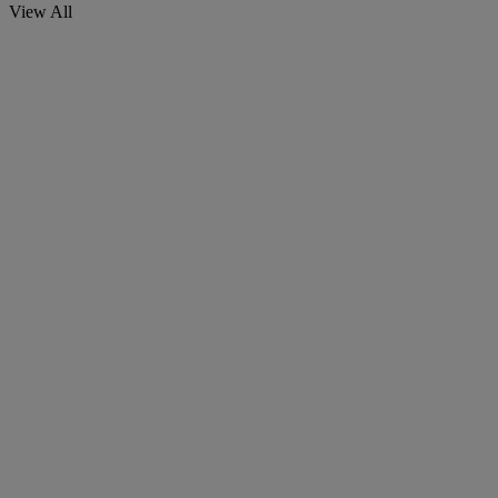
View All