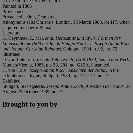
29 x 23¾ in. (73.5 x 60.3 cm.)
Painted in 1806
Provenance
Private collection, Denmark.
Anonymous sale; Christie's, London, 18 March 1983, lot 117, when
acquired by Caesar Pinnau.
Literature
G. Czymmek, E. Mai,
et al
,
Heroismus und Idylle, Formen der
Landschaft um 1800 bei Jacob Philipp Hackert, Joseph Anton Koch
und Johann Christian Reinhart
, Cologne, 1984, p. 92, no. 72,
illustrated.
O. von Lutterotti,
Joseph Anton Koch, 1768-1839, Leben und Werk
,
Munich-Vienna, 1985, pp. 53, 284, no. G10A, illustrated.
C. von Holst,
Joseph Anton Koch, Ansichten der Natur
, in the
exhibition catalogue, Stuttgart, 1989, pp. 215-217, no. 77.
Exhibited
Stuttgart, Staatsgalerie,
Joseph Anton Koch, Ansichten der Natur
, 26
August-29 October 1989, no. 77.
Brought to you by