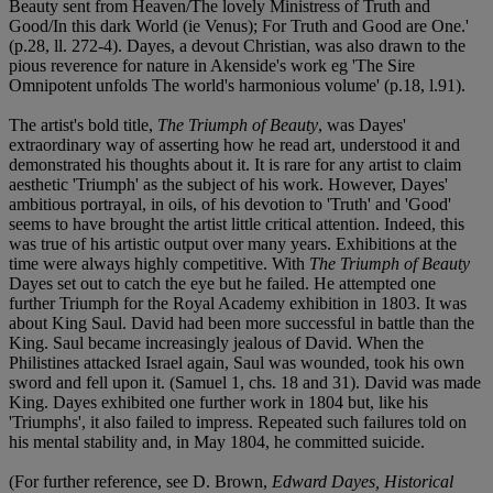
Beauty sent from Heaven/The lovely Ministress of Truth and
Good/In this dark World (ie Venus); For Truth and Good are One.'
(p.28, ll. 272-4). Dayes, a devout Christian, was also drawn to the
pious reverence for nature in Akenside's work eg 'The Sire
Omnipotent unfolds The world's harmonious volume' (p.18, l.91).
The artist's bold title,
The Triumph of Beauty
, was Dayes'
extraordinary way of asserting how he read art, understood it and
demonstrated his thoughts about it. It is rare for any artist to claim
aesthetic 'Triumph' as the subject of his work. However, Dayes'
ambitious portrayal, in oils, of his devotion to 'Truth' and 'Good'
seems to have brought the artist little critical attention. Indeed, this
was true of his artistic output over many years. Exhibitions at the
time were always highly competitive. With
The Triumph of Beauty
Dayes set out to catch the eye but he failed. He attempted one
further Triumph for the Royal Academy exhibition in 1803. It was
about King Saul. David had been more successful in battle than the
King. Saul became increasingly jealous of David. When the
Philistines attacked Israel again, Saul was wounded, took his own
sword and fell upon it. (Samuel 1, chs. 18 and 31). David was made
King. Dayes exhibited one further work in 1804 but, like his
'Triumphs', it also failed to impress. Repeated such failures told on
his mental stability and, in May 1804, he committed suicide.
(For further reference, see D. Brown,
Edward Dayes, Historical