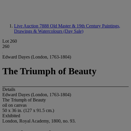
Live Auction 7888
Old Master & 19th Century Paintings,
Drawings & Watercolours (Day Sale)
Lot 260
260
Edward Dayes (London, 1763-1804)
The Triumph of Beauty
Details
Edward Dayes (London, 1763-1804)
The Triumph of Beauty
oil on canvas
50 x 36 in. (127 x 91.5 cm.)
Exhibited
London, Royal Academy, 1800, no. 93.