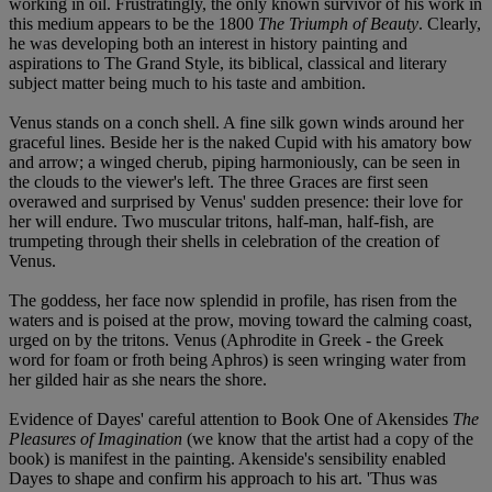
working in oil. Frustratingly, the only known survivor of his work in
this medium appears to be the 1800
The Triumph of Beauty
. Clearly,
he was developing both an interest in history painting and
aspirations to The Grand Style, its biblical, classical and literary
subject matter being much to his taste and ambition.
Venus stands on a conch shell. A fine silk gown winds around her
graceful lines. Beside her is the naked Cupid with his amatory bow
and arrow; a winged cherub, piping harmoniously, can be seen in
the clouds to the viewer's left. The three Graces are first seen
overawed and surprised by Venus' sudden presence: their love for
her will endure. Two muscular tritons, half-man, half-fish, are
trumpeting through their shells in celebration of the creation of
Venus.
The goddess, her face now splendid in profile, has risen from the
waters and is poised at the prow, moving toward the calming coast,
urged on by the tritons. Venus (Aphrodite in Greek - the Greek
word for foam or froth being Aphros) is seen wringing water from
her gilded hair as she nears the shore.
Evidence of Dayes' careful attention to Book One of Akensides
The
Pleasures of Imagination
(we know that the artist had a copy of the
book) is manifest in the painting. Akenside's sensibility enabled
Dayes to shape and confirm his approach to his art. 'Thus was