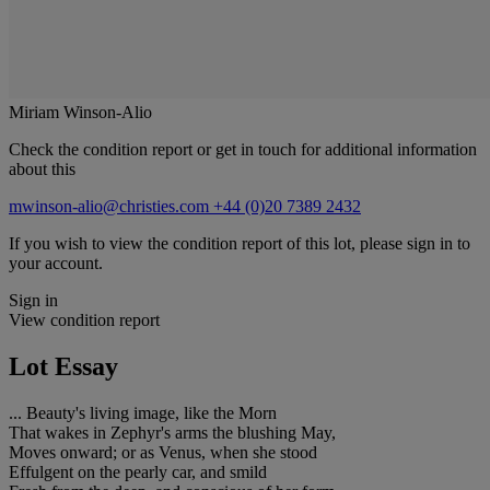
Miriam Winson-Alio
Check the condition report or get in touch for additional information
about this
mwinson-alio@christies.com
+44 (0)20 7389 2432
If you wish to view the condition report of this lot, please sign in to
your account.
Sign in
View condition report
Lot Essay
... Beauty's living image, like the Morn
That wakes in Zephyr's arms the blushing May,
Moves onward; or as Venus, when she stood
Effulgent on the pearly car, and smild