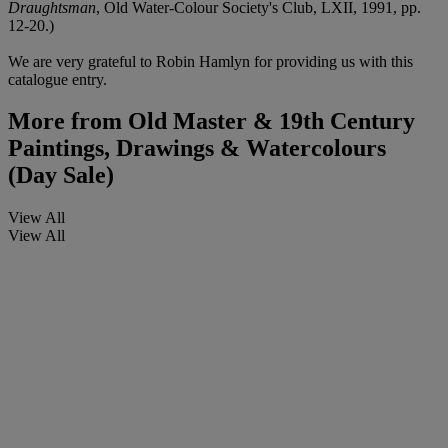
Draughtsman
, Old Water-Colour Society's Club, LXII, 1991, pp.
12-20.)
We are very grateful to Robin Hamlyn for providing us with this
catalogue entry.
More from
Old Master & 19th Century
Paintings, Drawings & Watercolours
(Day Sale)
View All
View All