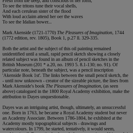
Fresh from the deep, and conscious of her form,
To see the tritons tune their vocal shells,
And each cerulean sister of the flood
With loud acclaim attend her oer the waves
To see the Idalian bower...
Mark Akenside (1721-1770)
The Pleasures of Imagination
, 1744
(1772 edition, rev. 1805), Book 1, p.27 ll. 329-335.
Both the artist and the subject of this oil painting remained
unidentified until a small, rapid pencil sketch showing a closely
related subject was found in an album of pencil sketches in the
British Museum (201 * a.20, no. 1993 5. 8.1-130; no. 91). Of
particular note, beneath the subject, was a pencil inscription
'Akenside Book 1st'. The links between the small pencil sketch, the
- until now unknown - creator of the sizeable picture, the lines from
Mark Akenside's book
The Pleasures of Imagination
, (as seen
above) catalogued in the 1800 Royal Academy exhibition, make the
attribution to Dayes unquestionable.
Dayes was an intriguing artist, though, ultimately, an unsuccessful
one. Born in 1763, he became a Royal Academy student but never
an Academy Associate. Between 1786-1804, he exhibited at the
Academy mostly topographical subjects - drawings and
watercolours. In 1799, he started, tentatively, it would seem,