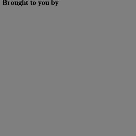
Brought to you by