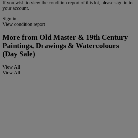
If you wish to view the condition report of this lot, please sign in to
your account.
Sign in
View condition report
More from
Old Master & 19th Century
Paintings, Drawings & Watercolours
(Day Sale)
View All
View All