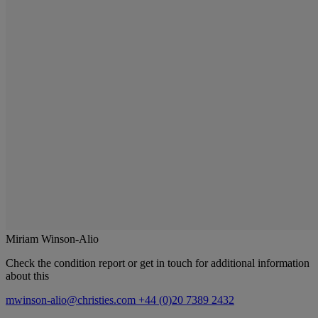
Miriam Winson-Alio
Check the condition report or get in touch for additional information
about this
mwinson-alio@christies.com
+44 (0)20 7389 2432