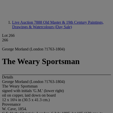
Live Auction 7888
Old Master & 19th Century Paintings,
Drawings & Watercolours (Day Sale)
Lot 266
266
George Morland (London ?1763-1804)
The Weary Sportsman
Details
George Morland (London ?1763-1804)
The Weary Sportsman
signed with initials 'G.M.' (lower right)
oil on copper, laid down on board
12 x 16¼ in (30.5 x 41.3 cm.)
Provenance
W. Cave, 1854.