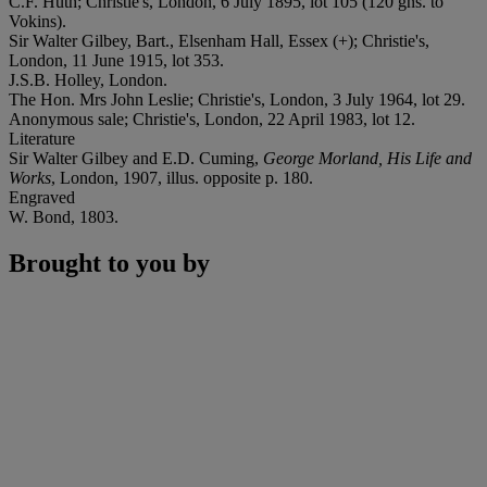
C.F. Huth; Christie's, London, 6 July 1895, lot 105 (120 gns. to
Vokins).
Sir Walter Gilbey, Bart., Elsenham Hall, Essex (+); Christie's,
London, 11 June 1915, lot 353.
J.S.B. Holley, London.
The Hon. Mrs John Leslie; Christie's, London, 3 July 1964, lot 29.
Anonymous sale; Christie's, London, 22 April 1983, lot 12.
Literature
Sir Walter Gilbey and E.D. Cuming,
George Morland, His Life and
Works
, London, 1907, illus. opposite p. 180.
Engraved
W. Bond, 1803.
Brought to you by