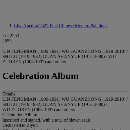
Live Auction 2822
Fine Chinese Modern Paintings
Lot 2553
2553
LIN FENGMIAN (1900-1991) WU GUANZHONG (1919-2010) /
SHI LU (1919-1982) GUAN SHANYUE (1912-2000) / WU
ZUOREN (1908-1997) and others
Celebration Album
Details
LIN FENGMIAN (1900-1991) WU GUANZHONG (1919-2010) /
SHI LU (1919-1982) GUAN SHANYUE (1912-2000) /
WU ZUOREN (1908-1997) and others
Celebration Album
Inscribed and signed, with a total of eleven seals
Dedicated to Ziyun