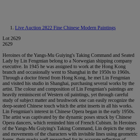
Live Auction 2822
Fine Chinese Modern Paintings
Lot 2629
2629
Heroines of the Yangs-Mu Guiying's Taking Command and Seated
Lady by Lin Fengmian belong to a Norwegian shipping company
executive. In 1945 he was assigned to work at the Hong Kong
branch and occasionally went to Shanghai in the 1950s to 1960s.
Through a doctor friend from Hong Kong, he met Lin Fengmian
and visited his studio in Shanghai, purchasing several works by the
artist. The colour and composition of Lin Fengmian's paintings are
heavily reminiscent of Western oil paintings, yet through careful
study of subject matter and brushwork one can easily recognize the
deep-seated Chinese touch which the artist inserts in all his works.
Lin Fengmian's interest in Chinese Opera began in the early 1950s.
The artist was captivated by the dynamic poses struck by Chinese
Opera dancers, which reminded him of French Cubism. In Heroines
of the Yangs-Mu Guiying's Taking Command, Lin depicts the steps
and movements of the characters with invisible lines using geometric
forms, their masks well-researched for its accurate reflection of