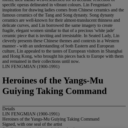
specific operas delineated in vibrant colours. Lin Fengmian's
inspiration for drawing ladies comes from Chinese ceramics and the
famous ceramics of the Tang and Song dynasty. Song dynasty
ceramics are well-known for their almost-translucent thinness and
delicate curves, and Lin borrowed the same imagery to create
fragile, elegant women similar to that of a precious 'white jade'
ceramic piece that is inviting and irresistable. In Seated Lady, Lin
cleverly presents these Chinese themes and contexts in a Western
manner - with an understanding of both Eastern and European
culture, Lin appealed to the tastes of European visitors in Shanghai
and Hong Kong, who brought his pieces back to Europe with them
and remained in their collections until now.
LIN FENGMIAN (1900-1991)
Heroines of the Yangs-Mu
Guiying Taking Command
Details
LIN FENGMIAN (1900-1991)
Heroines of the Yangs-Mu Guiying Taking Command
Signed, with one seal of the artist