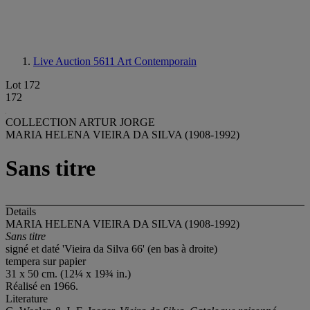
Live Auction 5611
Art Contemporain
Lot 172
172
COLLECTION ARTUR JORGE
MARIA HELENA VIEIRA DA SILVA (1908-1992)
Sans titre
Details
MARIA HELENA VIEIRA DA SILVA (1908-1992)
Sans titre
signé et daté 'Vieira da Silva 66' (en bas à droite)
tempera sur papier
31 x 50 cm. (12¼ x 19¾ in.)
Réalisé en 1966.
Literature