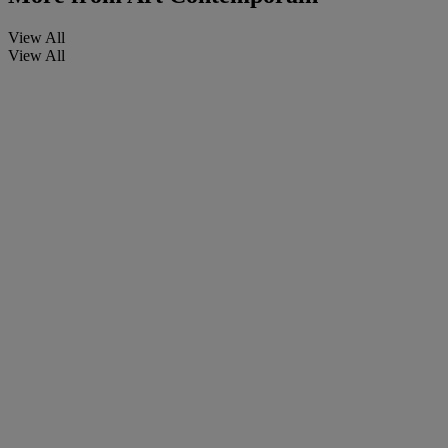
View All
View All