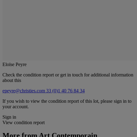
Eloïse Peyre
Check the condition report or get in touch for additional information
about this
epeyre@christies.com
33 (0)1 40 76 84 34
If you wish to view the condition report of this lot, please sign in to
your account.
Sign in
View condition report
More from
Art Contemporain