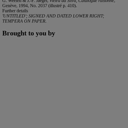
G. Weelen & J.-F. Jaeger,
Vieira da Silva, Catalogue raisonné
,
Genève, 1994, No. 2037 (illustré p. 410).
Further details
'UNTITLED'; SIGNED AND DATED LOWER RIGHT;
TEMPERA ON PAPER.
Brought to you by