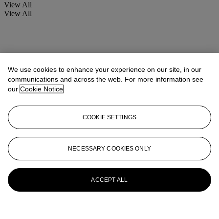
View All
View All
We use cookies to enhance your experience on our site, in our
communications and across the web. For more information see
our
Cookie Notice
COOKIE SETTINGS
NECESSARY COOKIES ONLY
ACCEPT ALL