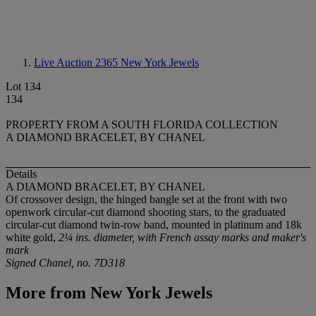
Live Auction 2365
New York Jewels
Lot 134
134
PROPERTY FROM A SOUTH FLORIDA COLLECTION
A DIAMOND BRACELET, BY CHANEL
Details
A DIAMOND BRACELET, BY CHANEL
Of crossover design, the hinged bangle set at the front with two
openwork circular-cut diamond shooting stars, to the graduated
circular-cut diamond twin-row band, mounted in platinum and 18k
white gold,
2¼ ins. diameter, with French assay marks and maker's
mark
Signed Chanel, no. 7D318
More from
New York Jewels