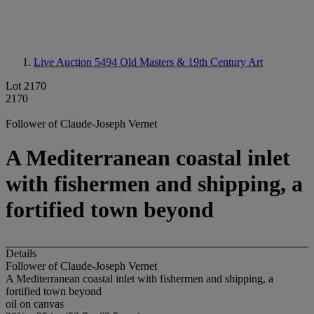
Live Auction 5494
Old Masters & 19th Century Art
Lot 2170
2170
Follower of Claude-Joseph Vernet
A Mediterranean coastal inlet
with fishermen and shipping, a
fortified town beyond
Details
Follower of Claude-Joseph Vernet
A Mediterranean coastal inlet with fishermen and shipping, a
fortified town beyond
oil on canvas