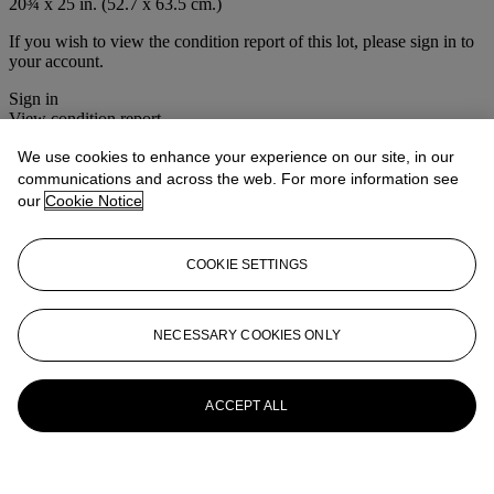
20¾ x 25 in. (52.7 x 63.5 cm.)
If you wish to view the condition report of this lot, please sign in to
your account.
Sign in
View condition report
We use cookies to enhance your experience on our site, in our
More from
Old Masters & 19th Century
communications and across the web. For more information see
Art
our
Cookie Notice
View All
View All
COOKIE SETTINGS
NECESSARY COOKIES ONLY
ACCEPT ALL