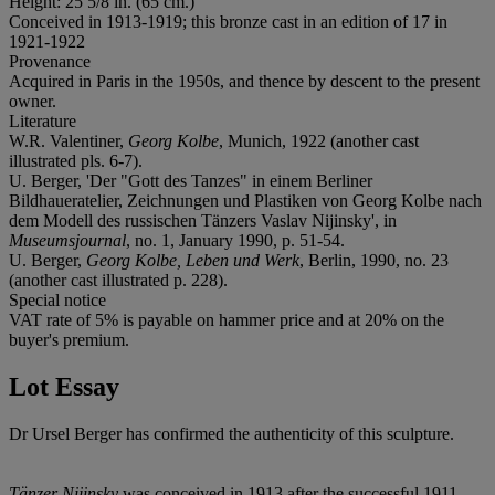
Height: 25 5/8 in. (65 cm.)
Conceived in 1913-1919; this bronze cast in an edition of 17 in
1921-1922
Provenance
Acquired in Paris in the 1950s, and thence by descent to the present
owner.
Literature
W.R. Valentiner,
Georg Kolbe
, Munich, 1922 (another cast
illustrated pls. 6-7).
U. Berger, 'Der "Gott des Tanzes" in einem Berliner
Bildhaueratelier, Zeichnungen und Plastiken von Georg Kolbe nach
dem Modell des russischen Tänzers Vaslav Nijinsky', in
Museumsjournal
, no. 1, January 1990, p. 51-54.
U. Berger,
Georg Kolbe, Leben und Werk
, Berlin, 1990, no. 23
(another cast illustrated p. 228).
Special notice
VAT rate of 5% is payable on hammer price and at 20% on the
buyer's premium.
Lot Essay
Dr Ursel Berger has confirmed the authenticity of this sculpture.
Tänzer Nijinsky
was conceived in 1913 after the successful 1911-