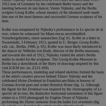
1912 tour of Germany by the celebrated
Ballet russes
and the
meeting between its star dancer, Vaslav Nijinsky, and the Berlin
sculptor Georg Kolbe, whose mastery of the idealized nude made
him one of the most famous and successful German sculptors of his
time.
Kolbe was enraptured by Nijinsky's performance in
Le spectre de la
rose
, where he witnessed 'im Mann etwas unverbindlich
Voruebergehendes, einen satanischen Zug' (G. Kolbe in a letter to
Swarzenski, 3 February 1913, quoted in U. Berger,
Georg Kolbe
,
exh. cat., Berlin, 1998, p. 65). Kolbe was most likely introduced to
the dancer by Wilhelm von Bode, director of the Berlin museums,
and towards the end of 1912, Nijinsky visited the artist's Berlin
studio to model for the sculpture. The Georg-Kolbe-Museum in
Berlin has a sketchbook of the flurry of drawings inspired by this
visit (GKM inv. no. Z121-169).
These performances, modeling and related sketches formed the basis
of the artist's creative process behind
Tänzer Nijinsky
and the
celebrated
Heine-Denkmal
in Frankfurt-am-Main in honour of
German-Jewish poet and writer Heinrich Heine (fig. 1). Although
the figure for the
Denkmal
was inspired by the choreography of
Le
spectre de la rose
, the distinctive horizontal orientation of this figure
relates to a 1910 photograph by Eugène Druet of Nijinsky
performing the
Danse siamoise
from the ballet
Les orientales
(fig.