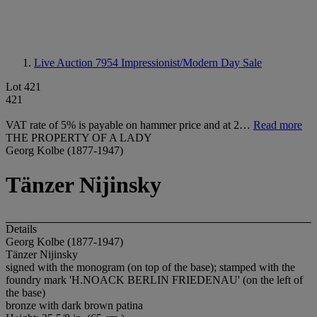
Live Auction 7954
Impressionist/Modern Day Sale
Lot 421
421
VAT rate of 5% is payable on hammer price and at 2…
Read more
THE PROPERTY OF A LADY
Georg Kolbe (1877-1947)
Tänzer Nijinsky
Details
Georg Kolbe (1877-1947)
Tänzer Nijinsky
signed with the monogram (on top of the base); stamped with the
foundry mark 'H.NOACK BERLIN FRIEDENAU' (on the left of
the base)
bronze with dark brown patina