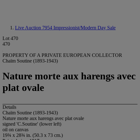
Live Auction 7954
Impressionist/Modern Day Sale
Lot 470
470
PROPERTY OF A PRIVATE EUROPEAN COLLECTOR
Chaïm Soutine (1893-1943)
Nature morte aux harengs avec
plat ovale
Details
Chaïm Soutine (1893-1943)
Nature morte aux harengs avec plat ovale
signed 'C.Soutine' (lower left)
oil on canvas
19¾ x 28¾ in. (50.3 x 73 cm.)