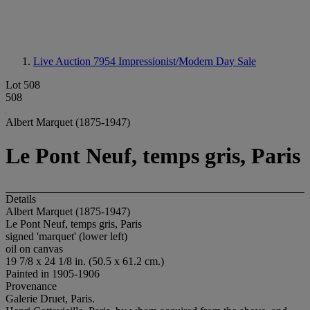
Live Auction 7954
Impressionist/Modern Day Sale
Lot 508
508
Albert Marquet (1875-1947)
Le Pont Neuf, temps gris, Paris
Details
Albert Marquet (1875-1947)
Le Pont Neuf, temps gris, Paris
signed 'marquet' (lower left)
oil on canvas
19 7/8 x 24 1/8 in. (50.5 x 61.2 cm.)
Painted in 1905-1906
Provenance
Galerie Druet, Paris.