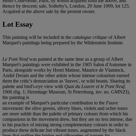
Henri Cottevieille, Paris, by whom acquired from the above, and
thence by descent; sale, Sotheby's, London, 29 June 1999, lot 125.
Acquired at the above sale by the present owner.
Lot Essay
This painting will be included in the
catalogue critique
of Albert
Marquet's paintings being prepared by the Wildenstein Institute.
Le Pont Neuf
was painted at the same time as a group of Albert
Marquet's paintings were exhibited in the 1905 Salon d'Automne in
Paris, alongside works by Henri Matisse, Maurice de Vlaminck,
André Derain and the other artists whose intense colourism earned
them the critic's denunciation as 'fauves', or wild beasts. Sharing its
palette and bird's-eye view with
Quai du Louvre et le Pont Neuf
,
1906 (fig. 1; Hermitage Museum, St Petersburg, inv. no. GMNZI),
the painting is
an example of Marquet's particular contribution to the
Fauve
movement: the olive greens, silvery blues, violets and ochre tones
are more subtle than the palette of primary colours from which his
companions in the movement drew, but they are no less intense, due
to his practice of mixing strong complementary colours in order to
produce these delicate but vibrant tones, augmented by the black
lines that outline the bridge and silhouettes of passers-by.