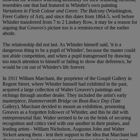
resembles one that had featured in Whistler's own painting
Variations in Flesh Colour and Green: The Balcony
(Washington,
Freer Gallery of Art), and since this dates from 1864-5, well before
Whistler transferred from 7 to 2 Lindsey Row, it may be a reason for
arguing that Greaves's picture too is a reminiscence of the earlier
abode.
The relationship did not last. As Whistler himself said, 'it is a
dangerous thing to be a pupil of Whistler', because the master could
not abide competition, and when a pupil transgressed by drawing
too much attention to himself or failing to show due deference, he
would be cut out of Whistler's life forever.
In 1911 William Marchant, the proprietor of the Goupil Gallery in
Regent Street, where Whistler himself had exhibited in the past,
acquired a large collection of Walter Greaves's paintings and
etchings through another dealer. They included the artist's early
masterpiece,
Hammersmith Bridge on Boat-Race Day
(Tate
Gallery). Marchant decided to mount an exhibition, promoting
Greaves as a forgotten follower of Whistler, and this he did with
entrepreneurial flair. Walter seemed to be on the brink of securing
recognition and critics vied with one another in their praises, and
leading artists - William Nicholson, Augustus John and Walter
Sickert among them - lent their support to the idea that Marchant had