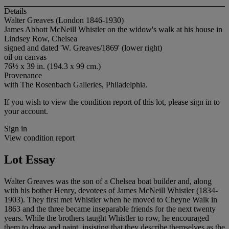
Details
Walter Greaves (London 1846-1930)
James Abbott McNeill Whistler on the widow's walk at his house in
Lindsey Row, Chelsea
signed and dated 'W. Greaves/1869' (lower right)
oil on canvas
76½ x 39 in. (194.3 x 99 cm.)
Provenance
with The Rosenbach Galleries, Philadelphia.
If you wish to view the condition report of this lot, please sign in to
your account.
Sign in
View condition report
Lot Essay
Walter Greaves was the son of a Chelsea boat builder and, along
with his bother Henry, devotees of James McNeill Whistler (1834-
1903). They first met Whistler when he moved to Cheyne Walk in
1863 and the three became inseparable friends for the next twenty
years. While the brothers taught Whistler to row, he encouraged
them to draw and paint, insisting that they describe themselves as the