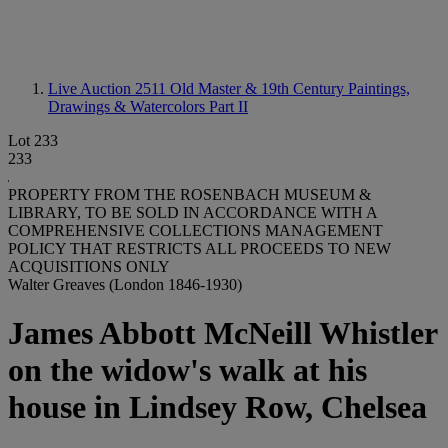
Live Auction 2511
Old Master & 19th Century Paintings,
Drawings & Watercolors Part II
Lot 233
233
PROPERTY FROM THE ROSENBACH MUSEUM &
LIBRARY, TO BE SOLD IN ACCORDANCE WITH A
COMPREHENSIVE COLLECTIONS MANAGEMENT
POLICY THAT RESTRICTS ALL PROCEEDS TO NEW
ACQUISITIONS ONLY
Walter Greaves (London 1846-1930)
James Abbott McNeill Whistler
on the widow's walk at his
house in Lindsey Row, Chelsea