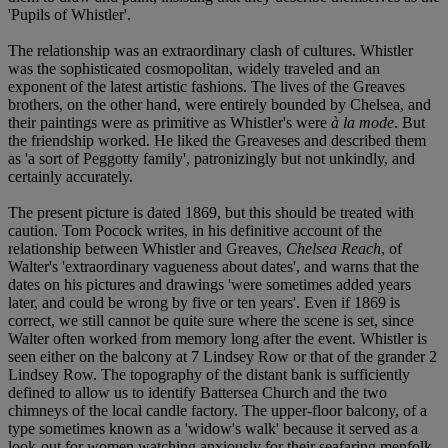
'Pupils of Whistler'.
The relationship was an extraordinary clash of cultures. Whistler
was the sophisticated cosmopolitan, widely traveled and an
exponent of the latest artistic fashions. The lives of the Greaves
brothers, on the other hand, were entirely bounded by Chelsea, and
their paintings were as primitive as Whistler's were
à la mode
. But
the friendship worked. He liked the Greaveses and described them
as 'a sort of Peggotty family', patronizingly but not unkindly, and
certainly accurately.
The present picture is dated 1869, but this should be treated with
caution. Tom Pocock writes, in his definitive account of the
relationship between Whistler and Greaves,
Chelsea Reach
, of
Walter's 'extraordinary vagueness about dates', and warns that the
dates on his pictures and drawings 'were sometimes added years
later, and could be wrong by five or ten years'. Even if 1869 is
correct, we still cannot be quite sure where the scene is set, since
Walter often worked from memory long after the event. Whistler is
seen either on the balcony at 7 Lindsey Row or that of the grander 2
Lindsey Row. The topography of the distant bank is sufficiently
defined to allow us to identify Battersea Church and the two
chimneys of the local candle factory. The upper-floor balcony, of a
type sometimes known as a 'widow's walk' because it served as a
look-out for women watching anxiously for their seafaring menfolk,