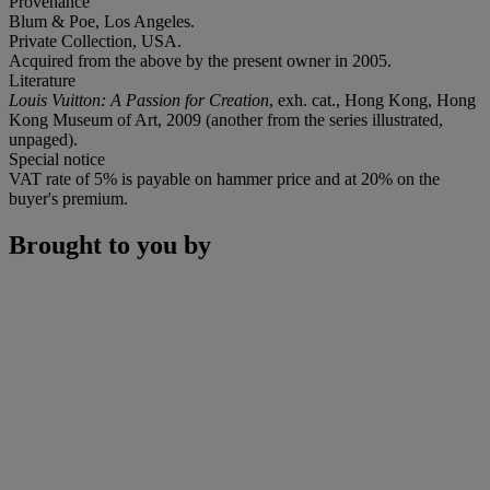
Provenance
Blum & Poe, Los Angeles.
Private Collection, USA.
Acquired from the above by the present owner in 2005.
Literature
Louis Vuitton: A Passion for Creation
, exh. cat., Hong Kong, Hong
Kong Museum of Art, 2009 (another from the series illustrated,
unpaged).
Special notice
VAT rate of 5% is payable on hammer price and at 20% on the
buyer's premium.
Brought to you by