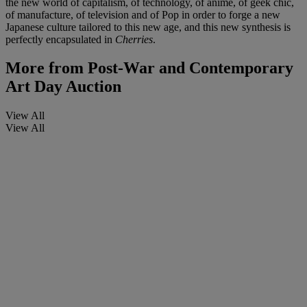
the new world of capitalism, of technology, of anime, of geek chic,
of manufacture, of television and of Pop in order to forge a new
Japanese culture tailored to this new age, and this new synthesis is
perfectly encapsulated in
Cherries
.
More from
Post-War and Contemporary
Art Day Auction
View All
View All