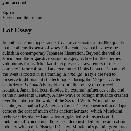
your account.
Sign in
View condition report
Lot Essay
In both scale and appearance,
Cherries
resonates a toy-like quality
that heightens its sense of
kawaii
, the cuteness that has become
cultish in contemporary Japanese illustration. Beyond the veil of
kawaii
and the suggestive sexual imagery, echoed in the cherries'
voluptuous forms, Murakami's expresses an awareness of the
complex historical, social and economical links between Japan and
the West is rooted in his training in
nihonga
, a style created to
preserve traditional artistic techniques during the Meiji era. After
centuries of
Sakoku
(cherry blossom), the policy of enforced
isolation, Japan had been flooded by external influences at the end
of the Nineteenth Century. A new wave of foreign influence crashed
over the nation in the wake of the Second World War and the
ensuing occupation by American forces. The reconstruction of Japan
came at the cost of much of its ancient heritage, which Murakami
feels was destabilised and often supplanted with aspects and
imitations of American culture, best demonstrated by the animation
industry which out-Disneyed Disney. Murakami's paintings embrace