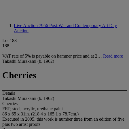
Live Auction 7956
Post-War and Contemporary Art Day
Auction
Lot 188
188
VAT rate of 5% is payable on hammer price and at 2…
Read more
Takashi Murakami (b. 1962)
Cherries
Details
Takashi Murakami (b. 1962)
Cherries
FRP, steel, acrylic, urethane paint
86 x 65 x 31in. (218.4 x 165.1 x 78.7cm.)
Executed in 2005, this work is number three from an edition of five
plus two artist proofs