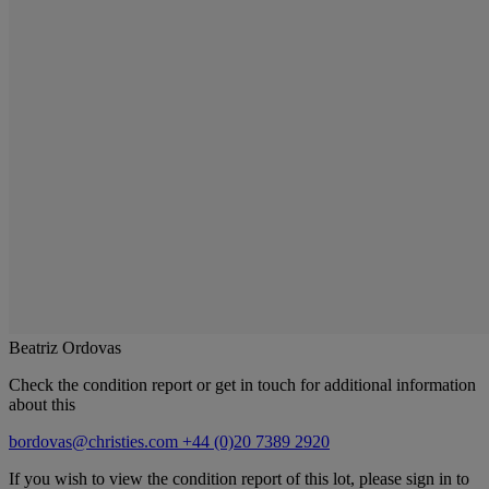
Beatriz Ordovas
Check the condition report or get in touch for additional information
about this
bordovas@christies.com
+44 (0)20 7389 2920
If you wish to view the condition report of this lot, please sign in to