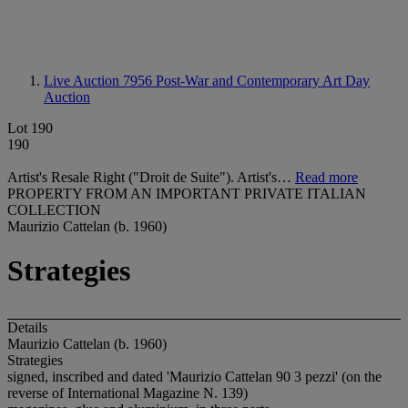
Live Auction 7956
Post-War and Contemporary Art Day
Auction
Lot 190
190
Artist's Resale Right ("Droit de Suite"). Artist's…
Read more
PROPERTY FROM AN IMPORTANT PRIVATE ITALIAN
COLLECTION
Maurizio Cattelan (b. 1960)
Strategies
Details
Maurizio Cattelan (b. 1960)
Strategies
signed, inscribed and dated 'Maurizio Cattelan 90 3 pezzi' (on the
reverse of International Magazine N. 139)