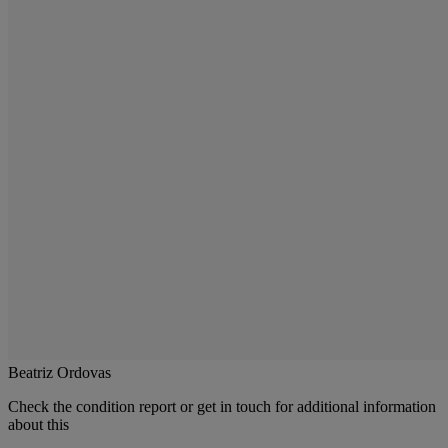
Beatriz Ordovas
Check the condition report or get in touch for additional information
about this