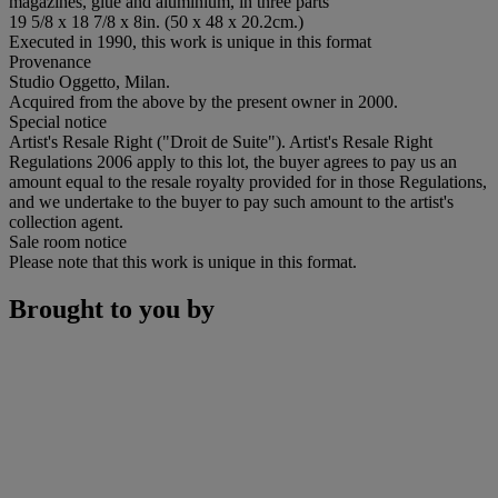
magazines, glue and aluminium, in three parts
19 5/8 x 18 7/8 x 8in. (50 x 48 x 20.2cm.)
Executed in 1990, this work is unique in this format
Provenance
Studio Oggetto, Milan.
Acquired from the above by the present owner in 2000.
Special notice
Artist's Resale Right ("Droit de Suite"). Artist's Resale Right
Regulations 2006 apply to this lot, the buyer agrees to pay us an
amount equal to the resale royalty provided for in those Regulations,
and we undertake to the buyer to pay such amount to the artist's
collection agent.
Sale room notice
Please note that this work is unique in this format.
Brought to you by