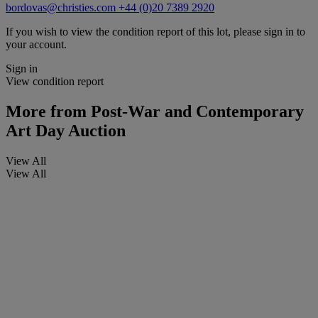
bordovas@christies.com
+44 (0)20 7389 2920
If you wish to view the condition report of this lot, please sign in to
your account.
Sign in
View condition report
More from
Post-War and Contemporary
Art Day Auction
View All
View All