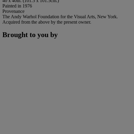
40 x 40in. (101.5 x 101.5cm.)
Painted in 1976
Provenance
The Andy Warhol Foundation for the Visual Arts, New York.
Acquired from the above by the present owner.
Brought to you by