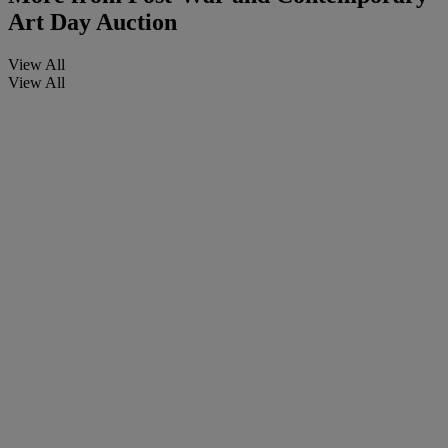
Art Day Auction
View All
View All