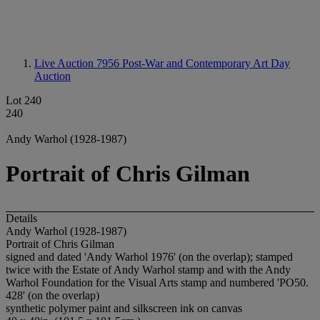
Live Auction 7956
Post-War and Contemporary Art Day
Auction
Lot 240
240
Andy Warhol (1928-1987)
Portrait of Chris Gilman
Details
Andy Warhol (1928-1987)
Portrait of Chris Gilman
signed and dated 'Andy Warhol 1976' (on the overlap); stamped
twice with the Estate of Andy Warhol stamp and with the Andy
Warhol Foundation for the Visual Arts stamp and numbered 'PO50.
428' (on the overlap)
synthetic polymer paint and silkscreen ink on canvas