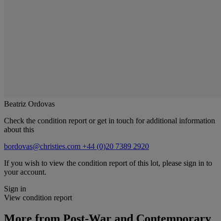
Beatriz Ordovas
Check the condition report or get in touch for additional information
about this
bordovas@christies.com
+44 (0)20 7389 2920
If you wish to view the condition report of this lot, please sign in to
your account.
Sign in
View condition report
More from
Post-War and Contemporary