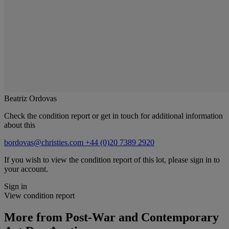
Beatriz Ordovas
Check the condition report or get in touch for additional information
about this
bordovas@christies.com
+44 (0)20 7389 2920
If you wish to view the condition report of this lot, please sign in to
your account.
Sign in
View condition report
More from
Post-War and Contemporary