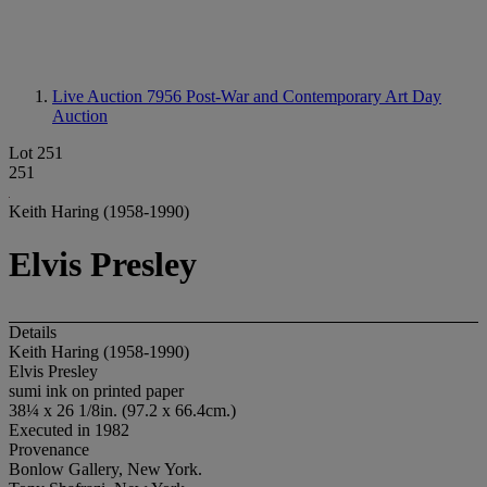
Live Auction 7956
Post-War and Contemporary Art Day
Auction
Lot 251
251
Keith Haring (1958-1990)
Elvis Presley
Details
Keith Haring (1958-1990)
Elvis Presley
sumi ink on printed paper
38¼ x 26 1/8in. (97.2 x 66.4cm.)
Executed in 1982
Provenance
Bonlow Gallery, New York.