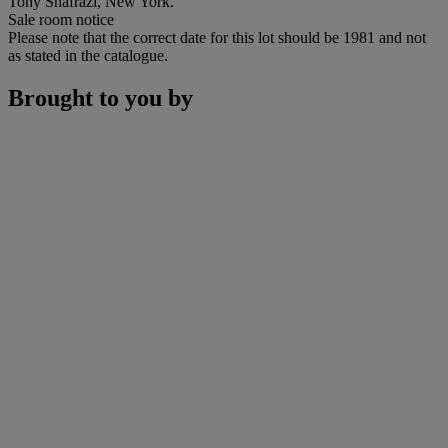
Tony Shafrazi, New York.
Sale room notice
Please note that the correct date for this lot should be 1981 and not
as stated in the catalogue.
Brought to you by