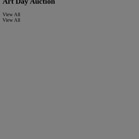
Art Day Auction
View All
View All