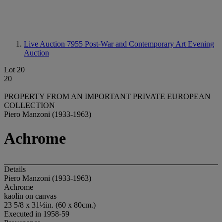
Live Auction 7955
Post-War and Contemporary Art Evening
Auction
Lot 20
20
PROPERTY FROM AN IMPORTANT PRIVATE EUROPEAN
COLLECTION
Piero Manzoni (1933-1963)
Achrome
Details
Piero Manzoni (1933-1963)
Achrome
kaolin on canvas
23 5/8 x 31½in. (60 x 80cm.)
Executed in 1958-59