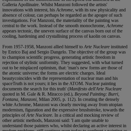
Galleria Apollinaire. Whilst Manzoni followed the artists'
innovations with interest, his
Achrome
, with its raw physicality and
absence of colour, can perhaps be regarded as the apogee of such
investigations. For Manzoni, the materiality of the painting was
central to the work. Instead of the smooth monochrome,
Achrome
appears tectonic, the uneven surface of the canvas born out of the
cooling, hardening and crystallising process of kaolin on canvas.
From 1957-1958, Manzoni allied himself to
Arte Nucleare
instituted
by Enrico Baj and Sergio Dangelo. The objective of the group was
to champion scientific progress, generating artistic freedom in
rejection of stylistic uniformity. They suggested, with what turned
out to be misplaced optimism, that: 'man's new forms are those of
the atomic universe; the forms are electric charges. Ideal
beautycoincides with the representation of nuclear man and his
spaceTruth is not yours; it lies in the ATOM. Nuclear painting
documents the search for this truth' (
Manifesto dell'Arte Nucleare
quoted in M. Gale & R. Miracco (ed.),
Beyond Painting: Burri,
Fontana, Manzoni,
Milan 2005, p. 112). In creating the densely
white Achrome, Manzoni was clearly moving away from utopian
modernism, figuration and the expressive brushstroke, towards the
principles of
Arte Nucleare
. In a critical and mocking review of
other artistic methods, Manzoni said: 'I am quite unable to
understand those painters who, whilst declaring an active interest in
modern problems, still continue even today to confront a painting as