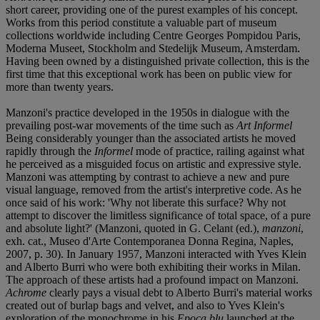
short career, providing one of the purest examples of his concept.
Works from this period constitute a valuable part of museum
collections worldwide including Centre Georges Pompidou Paris,
Moderna Museet, Stockholm and Stedelijk Museum, Amsterdam.
Having been owned by a distinguished private collection, this is the
first time that this exceptional work has been on public view for
more than twenty years.
Manzoni's practice developed in the 1950s in dialogue with the
prevailing post-war movements of the time such as
Art Informel
Being considerably younger than the associated artists he moved
rapidly through the
Informel
mode of practice, railing against what
he perceived as a misguided focus on artistic and expressive style.
Manzoni was attempting by contrast to achieve a new and pure
visual language, removed from the artist's interpretive code. As he
once said of his work: 'Why not liberate this surface? Why not
attempt to discover the limitless significance of total space, of a pure
and absolute light?' (Manzoni, quoted in G. Celant (ed.),
manzoni
,
exh. cat., Museo d'Arte Contemporanea Donna Regina, Naples,
2007, p. 30). In January 1957, Manzoni interacted with Yves Klein
and Alberto Burri who were both exhibiting their works in Milan.
The approach of these artists had a profound impact on Manzoni.
Achrome
clearly pays a visual debt to Alberto Burri's material works
created out of burlap bags and velvet, and also to Yves Klein's
exploration of the monochrome in his
Epoca blu
launched at the