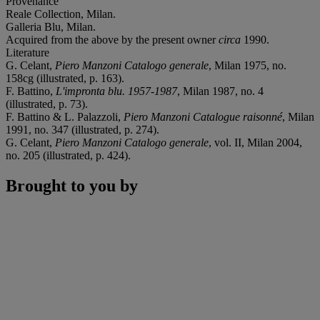
Provenance
Reale Collection, Milan.
Galleria Blu, Milan.
Acquired from the above by the present owner
circa
1990.
Literature
G. Celant,
Piero Manzoni Catalogo generale
, Milan 1975, no.
158cg (illustrated, p. 163).
F. Battino,
L'impronta blu. 1957-1987
, Milan 1987, no. 4
(illustrated, p. 73).
F. Battino & L. Palazzoli,
Piero Manzoni Catalogue raisonné
, Milan
1991, no. 347 (illustrated, p. 274).
G. Celant,
Piero Manzoni Catalogo generale
, vol. II, Milan 2004,
no. 205 (illustrated, p. 424).
Brought to you by