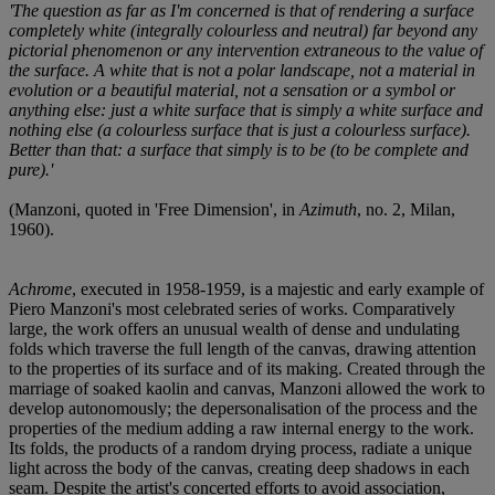
'The question as far as I'm concerned is that of rendering a surface
completely white (integrally colourless and neutral) far beyond any
pictorial phenomenon or any intervention extraneous to the value of
the surface. A white that is not a polar landscape, not a material in
evolution or a beautiful material, not a sensation or a symbol or
anything else: just a white surface that is simply a white surface and
nothing else (a colourless surface that is just a colourless surface).
Better than that: a surface that simply is to be (to be complete and
pure).'
(Manzoni, quoted in 'Free Dimension', in
Azimuth
, no. 2, Milan,
1960).
Achrome
, executed in 1958-1959, is a majestic and early example of
Piero Manzoni's most celebrated series of works. Comparatively
large, the work offers an unusual wealth of dense and undulating
folds which traverse the full length of the canvas, drawing attention
to the properties of its surface and of its making. Created through the
marriage of soaked kaolin and canvas, Manzoni allowed the work to
develop autonomously; the depersonalisation of the process and the
properties of the medium adding a raw internal energy to the work.
Its folds, the products of a random drying process, radiate a unique
light across the body of the canvas, creating deep shadows in each
seam. Despite the artist's concerted efforts to avoid association,