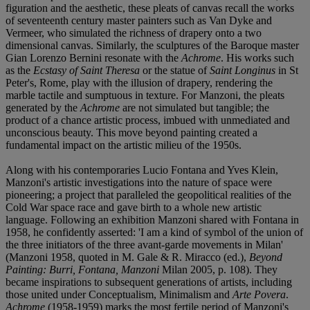
figuration and the aesthetic, these pleats of canvas recall the works
of seventeenth century master painters such as Van Dyke and
Vermeer, who simulated the richness of drapery onto a two
dimensional canvas. Similarly, the sculptures of the Baroque master
Gian Lorenzo Bernini resonate with the
Achrome
. His works such
as the
Ecstasy of Saint Theresa
or the statue of
Saint Longinus
in St
Peter's, Rome, play with the illusion of drapery, rendering the
marble tactile and sumptuous in texture. For Manzoni, the pleats
generated by the
Achrome
are not simulated but tangible; the
product of a chance artistic process, imbued with unmediated and
unconscious beauty. This move beyond painting created a
fundamental impact on the artistic milieu of the 1950s.
Along with his contemporaries Lucio Fontana and Yves Klein,
Manzoni's artistic investigations into the nature of space were
pioneering; a project that paralleled the geopolitical realities of the
Cold War space race and gave birth to a whole new artistic
language. Following an exhibition Manzoni shared with Fontana in
1958, he confidently asserted: 'I am a kind of symbol of the union of
the three initiators of the three avant-garde movements in Milan'
(Manzoni 1958, quoted in M. Gale & R. Miracco (ed.),
Beyond
Painting: Burri, Fontana, Manzoni
Milan 2005, p. 108). They
became inspirations to subsequent generations of artists, including
those united under Conceptualism, Minimalism and
Arte Povera
.
Achrome
(1958-1959) marks the most fertile period of Manzoni's