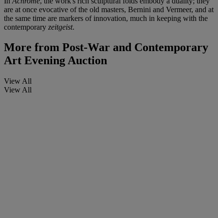
In
Achrome
, the work's rich sculptural folds embody a duality; they
are at once evocative of the old masters, Bernini and Vermeer, and at
the same time are markers of innovation, much in keeping with the
contemporary
zeitgeist
.
More from
Post-War and Contemporary
Art Evening Auction
View All
View All