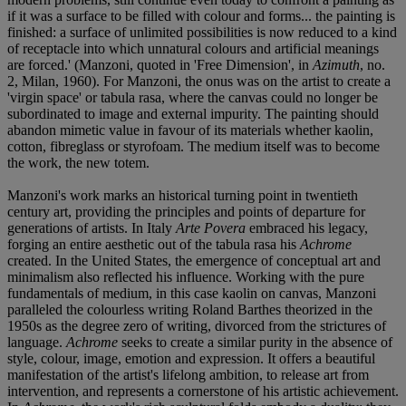
if it was a surface to be filled with colour and forms... the painting is
finished: a surface of unlimited possibilities is now reduced to a kind
of receptacle into which unnatural colours and artificial meanings
are forced.' (Manzoni, quoted in 'Free Dimension', in
Azimuth
, no.
2, Milan, 1960). For Manzoni, the onus was on the artist to create a
'virgin space' or tabula rasa, where the canvas could no longer be
subordinated to image and external impurity. The painting should
abandon mimetic value in favour of its materials whether kaolin,
cotton, fibreglass or styrofoam. The medium itself was to become
the work, the new totem.
Manzoni's work marks an historical turning point in twentieth
century art, providing the principles and points of departure for
generations of artists. In Italy
Arte Povera
embraced his legacy,
forging an entire aesthetic out of the tabula rasa his
Achrome
created. In the United States, the emergence of conceptual art and
minimalism also reflected his influence. Working with the pure
fundamentals of medium, in this case kaolin on canvas, Manzoni
paralleled the colourless writing Roland Barthes theorized in the
1950s as the degree zero of writing, divorced from the strictures of
language.
Achrome
seeks to create a similar purity in the absence of
style, colour, image, emotion and expression. It offers a beautiful
manifestation of the artist's lifelong ambition, to release art from
intervention, and represents a cornerstone of his artistic achievement.