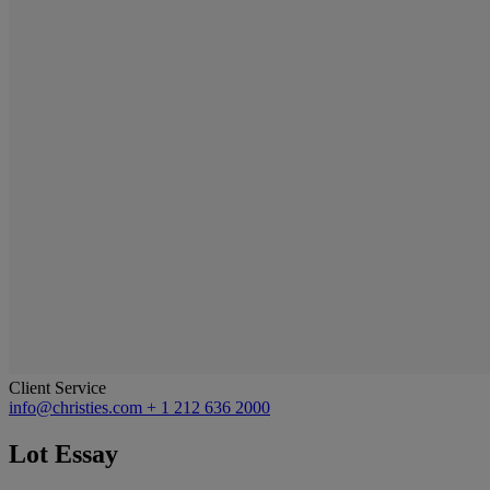
Client Service
info@christies.com
+ 1 212 636 2000
Lot Essay