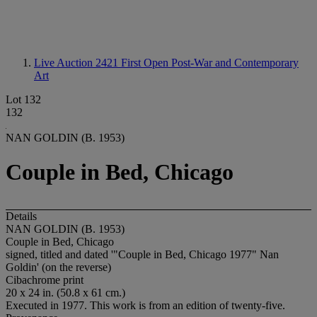
Live Auction 2421
First Open Post-War and Contemporary
Art
Lot 132
132
NAN GOLDIN (B. 1953)
Couple in Bed, Chicago
Details
NAN GOLDIN (B. 1953)
Couple in Bed, Chicago
signed, titled and dated '"Couple in Bed, Chicago 1977" Nan
Goldin' (on the reverse)
Cibachrome print
20 x 24 in. (50.8 x 61 cm.)
Executed in 1977. This work is from an edition of twenty-five.