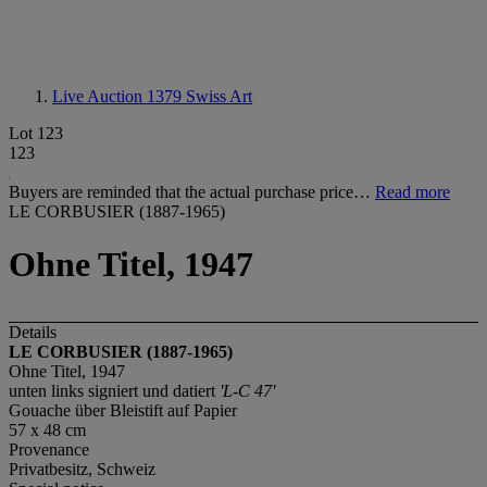
Live Auction 1379
Swiss Art
Lot 123
123
Buyers are reminded that the actual purchase price…
Read more
LE CORBUSIER (1887-1965)
Ohne Titel, 1947
Details
LE CORBUSIER (1887-1965)
Ohne Titel, 1947
unten links signiert und datiert
'L-C 47'
Gouache über Bleistift auf Papier
57 x 48 cm
Provenance
Privatbesitz, Schweiz