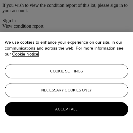
If you wish to view the condition report of this lot, please sign in to
your account.
Sign in
View condition report
Lot Essay
We use cookies to enhance your experience on our site, in our
communications and across the web. For more information see
Vanessa Bell was represented in the British Pavilion at the Venice
our
Cookie Notice
Biennale in 1926. This work would have been executed during her
stay in Venice.
COOKIE SETTINGS
R.S.
More from
20th Century British Art
NECESSARY COOKIES ONLY
View All
View All
ACCEPT ALL