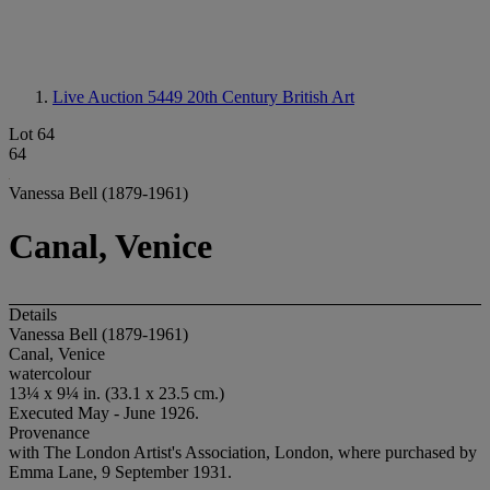
Live Auction 5449
20th Century British Art
Lot 64
64
Vanessa Bell (1879-1961)
Canal, Venice
Details
Vanessa Bell (1879-1961)
Canal, Venice
watercolour
13¼ x 9¼ in. (33.1 x 23.5 cm.)
Executed May - June 1926.
Provenance
with The London Artist's Association, London, where purchased by
Emma Lane, 9 September 1931.