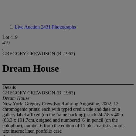
Live Auction 2431
Photographs
Lot 419
419
GREGORY CREWDSON (B. 1962)
Dream House
Details
GREGORY CREWDSON (B. 1962)
Dream House
New York: Gregory Crewdson/Luhring Augustine, 2002. 12
chromogenic prints; each with typed credit, title and date on a
gallery label affixed (on the frame backing); each 24 7/8 x 40in.
(63.3 x 101.7cm.); signed and numbered '6' in pencil (on the
colophon); number 6 from the edition of 15 plus 5 artist's proofs;
text inserts; linen portfolio case