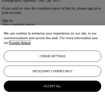
Photographs
, Aperture, 1981, pp. 26-27
If you wish to view the condition report of this lot, please sign in to
your account.
Sign in
View condition report
We use cookies to enhance your experience on our site, in our
More from
Photographs
communications and across the web. For more information see
our
Cookie Notice
View All
View All
COOKIE SETTINGS
NECESSARY COOKIES ONLY
ACCEPT ALL