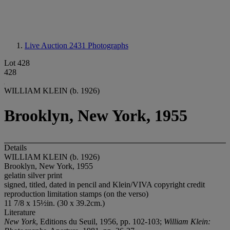
Live Auction 2431
Photographs
Lot 428
428
WILLIAM KLEIN (b. 1926)
Brooklyn, New York, 1955
Details
WILLIAM KLEIN (b. 1926)
Brooklyn, New York, 1955
gelatin silver print
signed, titled, dated in pencil and Klein/VIVA copyright credit
reproduction limitation stamps (on the verso)
11 7/8 x 15½in. (30 x 39.2cm.)
Literature
New York
, Editions du Seuil, 1956, pp. 102-103;
William Klein: