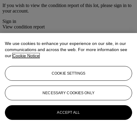
If you wish to view the condition report of this lot, please sign in to
your account.
Sign in
View condition report
More from
Photographs
We use cookies to enhance your experience on our site, in our
communications and across the web. For more information see
View All
our
Cookie Notice
View All
COOKIE SETTINGS
NECESSARY COOKIES ONLY
ACCEPT ALL