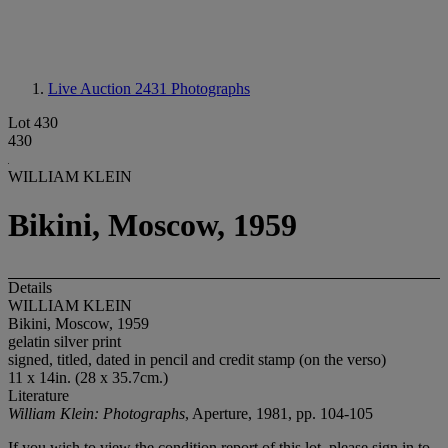
Live Auction 2431
Photographs
Lot 430
430
WILLIAM KLEIN
Bikini, Moscow, 1959
Details
WILLIAM KLEIN
Bikini, Moscow, 1959
gelatin silver print
signed, titled, dated in pencil and credit stamp (on the verso)
11 x 14in. (28 x 35.7cm.)
Literature
William Klein: Photographs
, Aperture, 1981, pp. 104-105
If you wish to view the condition report of this lot, please sign in to