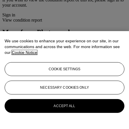
your account.
Sign in
View condition report
More from
Photographs
We use cookies to enhance your experience on our site, in our
View All
communications and across the web. For more information see
View All
our
Cookie Notice
COOKIE SETTINGS
NECESSARY COOKIES ONLY
ACCEPT ALL