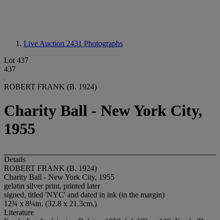
Live Auction 2431
Photographs
Lot 437
437
ROBERT FRANK (B. 1924)
Charity Ball - New York City,
1955
Details
ROBERT FRANK (B. 1924)
Charity Ball - New York City, 1955
gelatin silver print, printed later
signed, titled 'NYC' and dated in ink (in the margin)
12¾ x 8¼in. (32.8 x 21.3cm.)
Literature