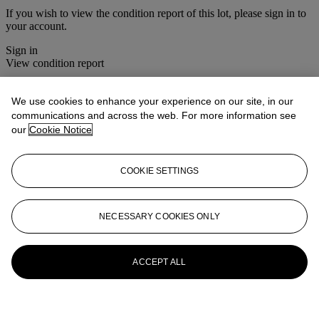
If you wish to view the condition report of this lot, please sign in to
your account.
Sign in
View condition report
More from
Photographs
We use cookies to enhance your experience on our site, in our
communications and across the web. For more information see
View All
our
Cookie Notice
View All
COOKIE SETTINGS
NECESSARY COOKIES ONLY
ACCEPT ALL