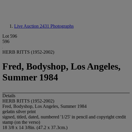
Live Auction 2431
Photographs
Lot 596
596
HERB RITTS (1952-2002)
Fred, Bodyshop, Los Angeles,
Summer 1984
Details
HERB RITTS (1952-2002)
Fred, Bodyshop, Los Angeles, Summer 1984
gelatin silver print
signed, titled, dated, numbered '1/25' in pencil and copyright credit
stamp (on the verso)
18 3/8 x 14 3/8in. (47.2 x 37.3cm.)