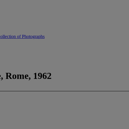
ollection of Photographs
e, Rome, 1962