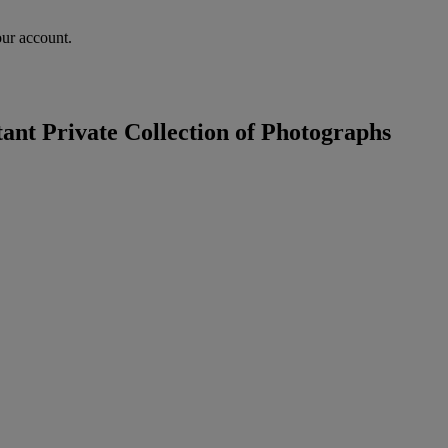
our account.
nt Private Collection of Photographs