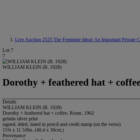
Live Auction 2525
The Feminine Ideal: An Important Private C
Lot 7
7
WILLIAM KLEIN (B. 1928)
Dorothy + feathered hat + coffe
Details
WILLIAM KLEIN (B. 1928)
Dorothy + feathered hat + coffee, Rome, 1962
gelatin silver print
signed, titled, dated in pencil and credit stamp (on the verso)
15¾ x 11 5/8in. (40.4 x 30cm.)
Provenance