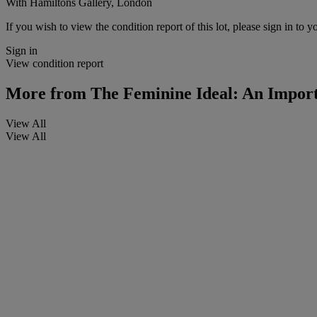
With Hamiltons Gallery, London
If you wish to view the condition report of this lot, please sign in to y
Sign in
View condition report
More from
The Feminine Ideal: An Importa
View All
View All