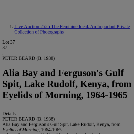
Live Auction 2525
The Feminine Ideal: An Important Private
Collection of Photographs
Lot 37
37
PETER BEARD (B. 1938)
Alia Bay and Ferguson's Gulf
Spit, Lake Rudolf, Kenya, from
Eyelids of Morning, 1964-1965
Details
PETER BEARD (B. 1938)
Alia Bay and Ferguson's Gulf Spit, Lake Rudolf, Kenya, from
Eyelids of Morning
, 1964-1965