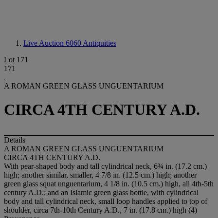
Live Auction 6060
Antiquities
Lot 171
171
A ROMAN GREEN GLASS UNGUENTARIUM
CIRCA 4TH CENTURY A.D.
Details
A ROMAN GREEN GLASS UNGUENTARIUM
CIRCA 4TH CENTURY A.D.
With pear-shaped body and tall cylindrical neck, 6¾ in. (17.2 cm.)
high; another similar, smaller, 4 7/8 in. (12.5 cm.) high; another
green glass squat unguentarium, 4 1/8 in. (10.5 cm.) high, all 4th-5th
century A.D.; and an Islamic green glass bottle, with cylindrical
body and tall cylindrical neck, small loop handles applied to top of
shoulder, circa 7th-10th Century A.D., 7 in. (17.8 cm.) high (4)