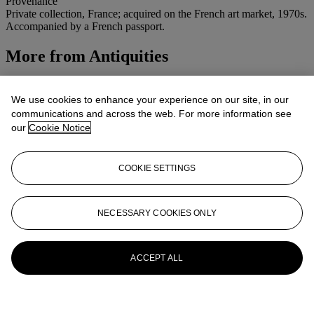
Provenance
Private collection, France; acquired on the French art market, 1970s.
Accompanied by a French passport.
More from
Antiquities
View All
View All
We use cookies to enhance your experience on our site, in our
communications and across the web. For more information see
our
Cookie Notice
COOKIE SETTINGS
NECESSARY COOKIES ONLY
ACCEPT ALL