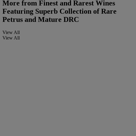
More from
Finest and Rarest Wines
Featuring Superb Collection of Rare
Petrus and Mature DRC
View All
View All