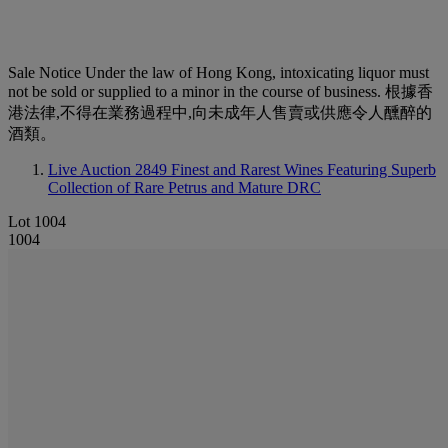
Sale Notice
Under the law of Hong Kong, intoxicating liquor must
not be sold or supplied to a minor in the course of business. 根據香
港法律,不得在業務過程中,向未成年人售賣或供應令人醺醉的
酒類。
Live Auction 2849
Finest and Rarest Wines Featuring Superb
Collection of Rare Petrus and Mature DRC
Lot 1004
1004