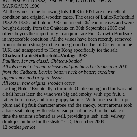
ROTHSCHILD 1982, 1986 & 1996, LATOUR 1982 &
MARGAUX 1996
All the wines in the following lots 1003 to 1051 are in excellent
condition and original wooden cases. The cases of Lafite-Rothschild
1982 & 1986 and Latour 1982 are recent Château releases and were
bought directly from the Châteaux on 30th September 2005 and
offers buyers the opportunity to acquire rare First Growth Bordeaux
in impeccable condition. All the wines have been recently removed
from optimum storage in the underground cellars of Octavian in the
U.K. and transported to Hong Kong specifically for the sale
Château Lafite-Rothschild--Vintage 1982
Pauillac, 1er cru classé. Château-bottled
All lots recent Château release and purchased in September 2005
from the Château. Levels: bottom neck or better; excellent
appearance and original tissues
All lots in new original wooden cases
Tasting Note: "Eventually a triumph. On decanting and for two and
a half hours later, the wine was big and smoky, with ripe fruit, a
rather burnt nose, and firm, grippy tannins. With time a softer, riper
plum and fig fruit character arose and the smoky, burnt aromas took
a backseat, along with cedary lead pencil notes. On the palate in
time the tannins softened as well, providing a lush, rich, velvety
drink just in time for the steak." CC, December 2009
12 bottles
per lot