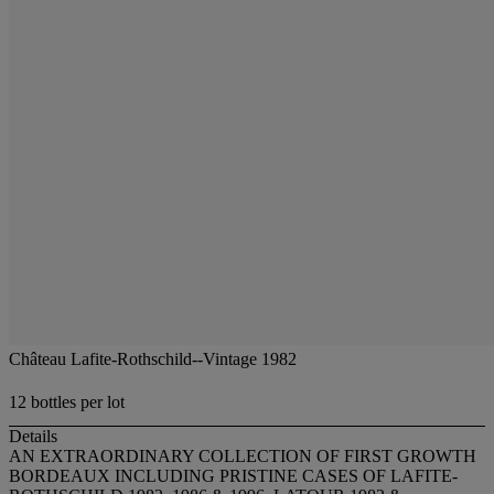
Château Lafite-Rothschild--Vintage 1982
12 bottles per lot
Details
AN EXTRAORDINARY COLLECTION OF FIRST GROWTH
BORDEAUX INCLUDING PRISTINE CASES OF LAFITE-