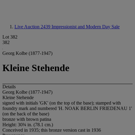
Live Auction 2439
Impressionist and Modern Day Sale
Lot 382
382
Georg Kolbe (1877-1947)
Kleine Stehende
Details
Georg Kolbe (1877-1947)
Kleine Stehende
signed with initials 'GK' (on the top of the base); stamped with
foundry mark and numbered 'H. NOAK BERLIN FRIEDENAU 1'
(on the back of the base)
bronze with brown patina
Height: 30¾ in. (78.1 cm.)
Conceived in 1935; this bronze version cast in 1936