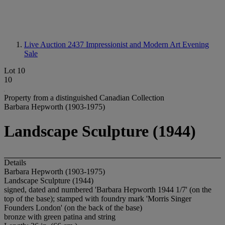
Live Auction 2437
Impressionist and Modern Art Evening
Sale
Lot 10
10
Property from a distinguished Canadian Collection
Barbara Hepworth (1903-1975)
Landscape Sculpture (1944)
Details
Barbara Hepworth (1903-1975)
Landscape Sculpture (1944)
signed, dated and numbered 'Barbara Hepworth 1944 1/7' (on the
top of the base); stamped with foundry mark 'Morris Singer
Founders London' (on the back of the base)
bronze with green patina and string