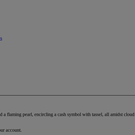
es
d a flaming pearl, encircling a cash symbol with tassel, all amidst cloud 
our account.