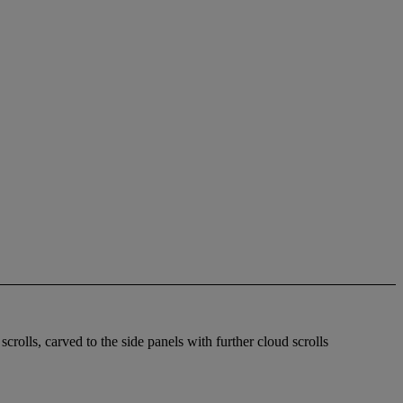
scrolls, carved to the side panels with further cloud scrolls