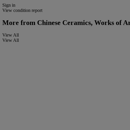
Sign in
View condition report
More from
Chinese Ceramics, Works of Art
View All
View All