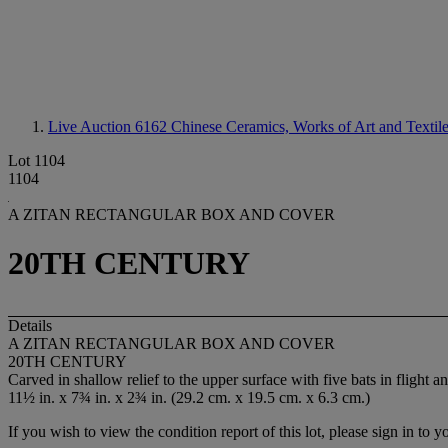
Live Auction 6162
Chinese Ceramics, Works of Art and Textil
Lot 1104
1104
A ZITAN RECTANGULAR BOX AND COVER
20TH CENTURY
Details
A ZITAN RECTANGULAR BOX AND COVER
20TH CENTURY
Carved in shallow relief to the upper surface with five bats in flight an
11½ in. x 7¾ in. x 2¾ in. (29.2 cm. x 19.5 cm. x 6.3 cm.)
If you wish to view the condition report of this lot, please sign in to y