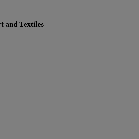
 and Textiles