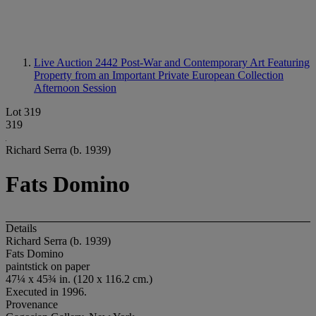
Live Auction 2442
Post-War and Contemporary Art Featuring
Property from an Important Private European Collection
Afternoon Session
Lot 319
319
Richard Serra (b. 1939)
Fats Domino
Details
Richard Serra (b. 1939)
Fats Domino
paintstick on paper
47¼ x 45¾ in. (120 x 116.2 cm.)
Executed in 1996.
Provenance