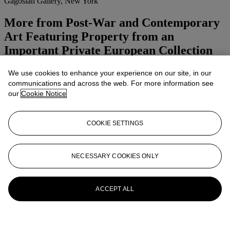
Gagosian Gallery, New York
More from
Post-War and Contemporary
Art Featuring Property from an
Important Private European Collection
Afternoon Session
We use cookies to enhance your experience on our site, in our
communications and across the web. For more information see
View All
our
Cookie Notice
View All
COOKIE SETTINGS
NECESSARY COOKIES ONLY
ACCEPT ALL