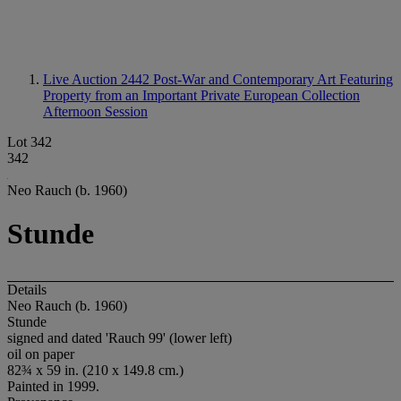
Live Auction 2442
Post-War and Contemporary Art Featuring
Property from an Important Private European Collection
Afternoon Session
Lot 342
342
Neo Rauch (b. 1960)
Stunde
Details
Neo Rauch (b. 1960)
Stunde
signed and dated 'Rauch 99' (lower left)
oil on paper
82¾ x 59 in. (210 x 149.8 cm.)
Painted in 1999.