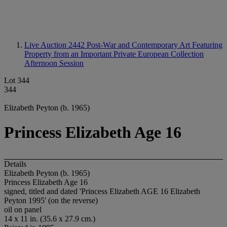
Live Auction 2442
Post-War and Contemporary Art Featuring
Property from an Important Private European Collection
Afternoon Session
Lot 344
344
Elizabeth Peyton (b. 1965)
Princess Elizabeth Age 16
Details
Elizabeth Peyton (b. 1965)
Princess Elizabeth Age 16
signed, titled and dated 'Princess Elizabeth AGE 16 Elizabeth
Peyton 1995' (on the reverse)
oil on panel
14 x 11 in. (35.6 x 27.9 cm.)