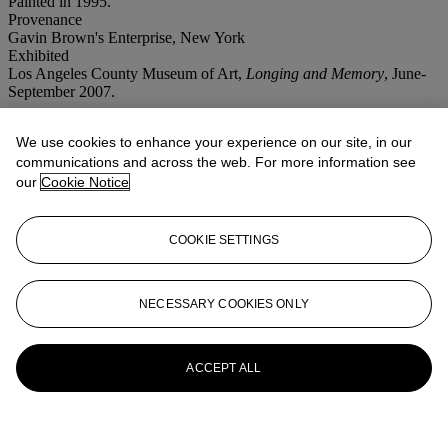
Painted in 1995.
Provenance
Gavin Brown's Enterprise, New York
Exhibited
Los Angeles County Museum of Art,
Longing and Memory
, June-
September 2007.
More from
Post-War and Contemporary
We use cookies to enhance your experience on our site, in our
Art Featuring Property from an
communications and across the web. For more information see
our
Cookie Notice
Important Private European Collection
Afternoon Session
COOKIE SETTINGS
View All
View All
NECESSARY COOKIES ONLY
ACCEPT ALL