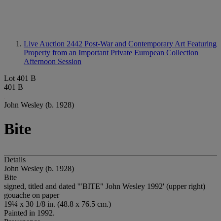
Live Auction 2442
Post-War and Contemporary Art Featuring
Property from an Important Private European Collection
Afternoon Session
Lot 401 B
401 B
John Wesley (b. 1928)
Bite
Details
John Wesley (b. 1928)
Bite
signed, titled and dated '"BITE" John Wesley 1992' (upper right)
gouache on paper
19¼ x 30 1/8 in. (48.8 x 76.5 cm.)
Painted in 1992.