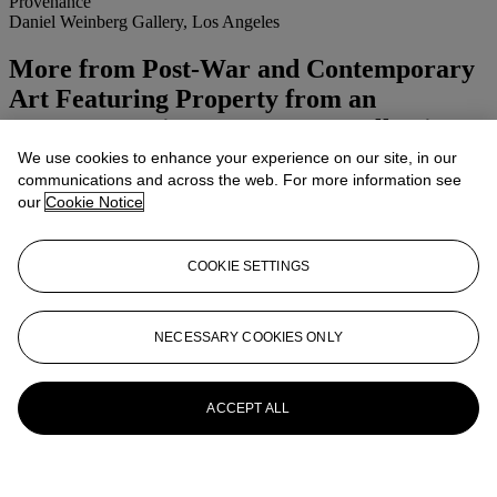
Provenance
Daniel Weinberg Gallery, Los Angeles
More from
Post-War and Contemporary
Art Featuring Property from an
Important Private European Collection
Afternoon Session
We use cookies to enhance your experience on our site, in our
communications and across the web. For more information see
our
Cookie Notice
View All
View All
COOKIE SETTINGS
NECESSARY COOKIES ONLY
ACCEPT ALL