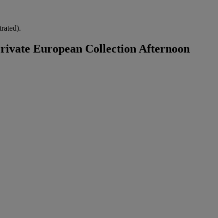
trated).
ivate European Collection Afternoon