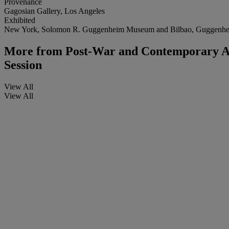
Provenance
Gagosian Gallery, Los Angeles
Exhibited
New York, Solomon R. Guggenheim Museum and Bilbao, Guggen
More from
Post-War and Contemporary Art
Session
View All
View All