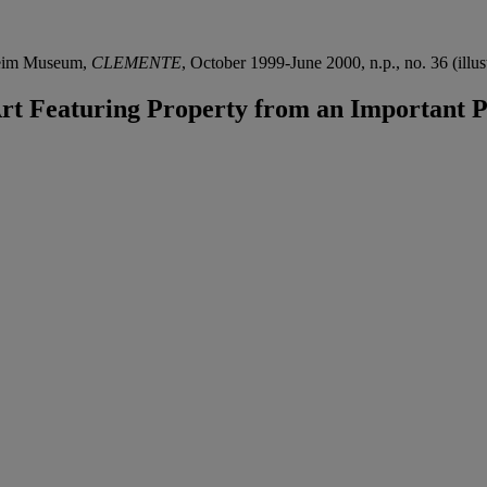
heim Museum,
CLEMENTE
, October 1999-June 2000, n.p., no. 36 (illus
 Featuring Property from an Important Pr