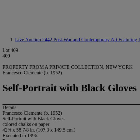
Live Auction 2442
Post-War and Contemporary Art Featuring P
Lot 409
409
PROPERTY FROM A PRIVATE COLLECTION, NEW YORK
Francesco Clemente (b. 1952)
Self-Portrait with Black Gloves
Details
Francesco Clemente (b. 1952)
Self-Portrait with Black Gloves
colored chalks on paper
42¼ x 58 7/8 in. (107.3 x 149.5 cm.)
Executed in 1996.