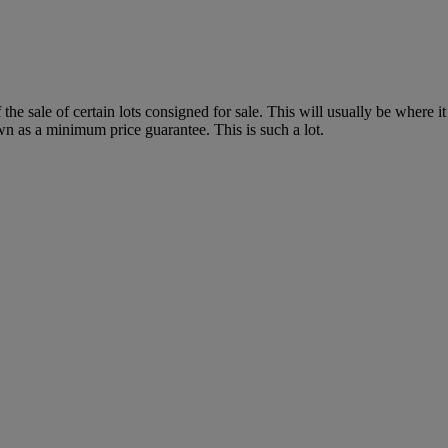
f the sale of certain lots consigned for sale. This will usually be where 
wn as a minimum price guarantee. This is such a lot.