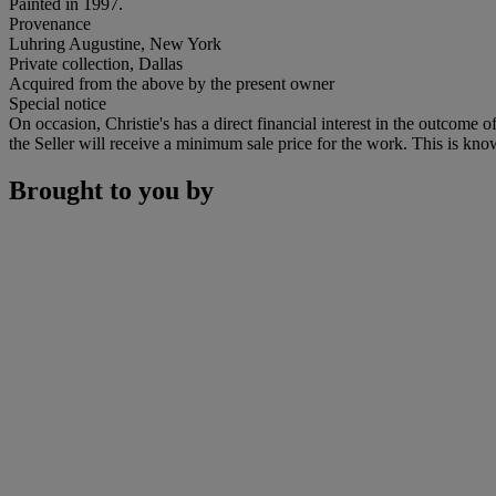
Painted in 1997.
Provenance
Luhring Augustine, New York
Private collection, Dallas
Acquired from the above by the present owner
Special notice
On occasion, Christie's has a direct financial interest in the outcome o
the Seller will receive a minimum sale price for the work. This is kno
Brought to you by