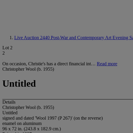
Live Auction 2440
Post-War and Contemporary Art Evening S
Lot 2
2
On occasion, Christie's has a direct financial int…
Read more
Christopher Wool (b. 1955)
Untitled
Details
Christopher Wool (b. 1955)
Untitled
signed and dated 'Wool 1997 (P 267)' (on the reverse)
enamel on aluminum
96 x 72 in. (243.8 x 182.9 cm.)