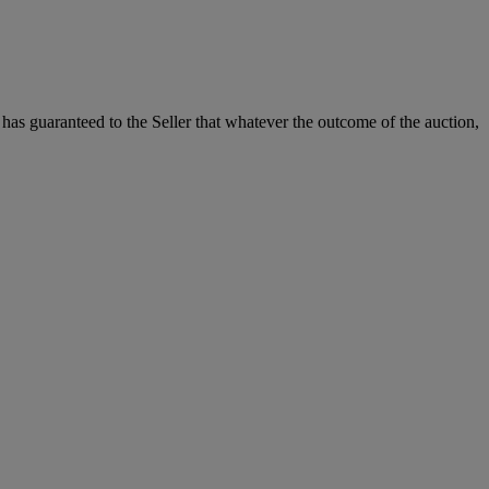
it has guaranteed to the Seller that whatever the outcome of the auction,