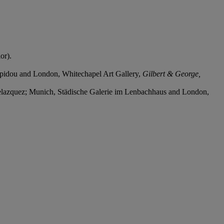
or).
mpidou and London, Whitechapel Art Gallery,
Gilbert & George,
Velazquez; Munich, Städische Galerie im Lenbachhaus and London,