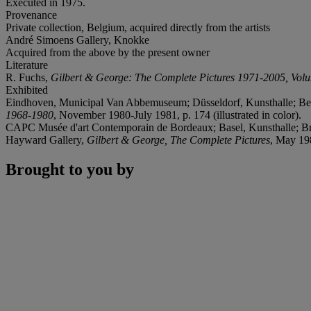
Executed in 1975.
Provenance
Private collection, Belgium, acquired directly from the artists
André Simoens Gallery, Knokke
Acquired from the above by the present owner
Literature
R. Fuchs,
Gilbert & George: The Complete Pictures 1971-2005, Vol
Exhibited
Eindhoven, Municipal Van Abbemuseum; Düsseldorf, Kunsthalle; Bern
1968-1980
, November 1980-July 1981, p. 174 (illustrated in color).
CAPC Musée d'art Contemporain de Bordeaux; Basel, Kunsthalle; Brus
Hayward Gallery,
Gilbert & George, The Complete Pictures
, May 198
Brought to you by