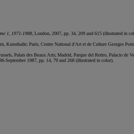
ume 1, 1971-1988
, London, 2007, pp. 34, 209 and 615 (illustrated in col
, Kunsthalle; Paris, Centre National d'Art et de Culture Georges Po
sels, Palais des Beaux Arts; Madrid, Parque del Retiro, Palacio de 
6-September 1987, pp. 14, 79 and 268 (illustrated in color).