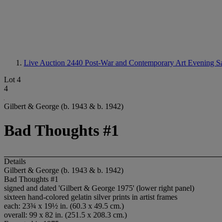
Live Auction 2440
Post-War and Contemporary Art Evening S
Lot 4
4
Gilbert & George (b. 1943 & b. 1942)
Bad Thoughts #1
Details
Gilbert & George (b. 1943 & b. 1942)
Bad Thoughts #1
signed and dated 'Gilbert & George 1975' (lower right panel)
sixteen hand-colored gelatin silver prints in artist frames
each: 23¾ x 19½ in. (60.3 x 49.5 cm.)
overall: 99 x 82 in. (251.5 x 208.3 cm.)