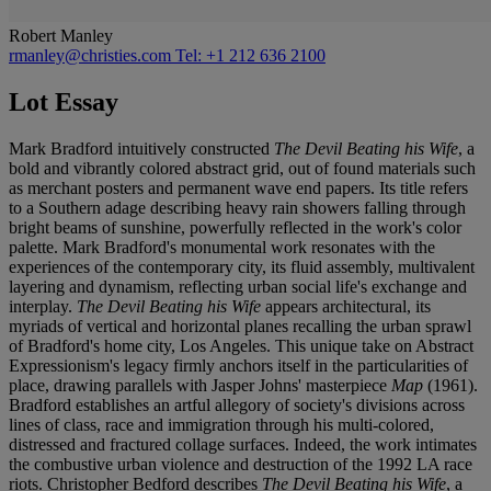
Robert Manley
rmanley@christies.com
Tel: +1 212 636 2100
Lot Essay
Mark Bradford intuitively constructed
The Devil Beating his Wife
, a
bold and vibrantly colored abstract grid, out of found materials such
as merchant posters and permanent wave end papers. Its title refers
to a Southern adage describing heavy rain showers falling through
bright beams of sunshine, powerfully reflected in the work's color
palette. Mark Bradford's monumental work resonates with the
experiences of the contemporary city, its fluid assembly, multivalent
layering and dynamism, reflecting urban social life's exchange and
interplay.
The Devil Beating his Wife
appears architectural, its
myriads of vertical and horizontal planes recalling the urban sprawl
of Bradford's home city, Los Angeles. This unique take on Abstract
Expressionism's legacy firmly anchors itself in the particularities of
place, drawing parallels with Jasper Johns' masterpiece
Map
(1961).
Bradford establishes an artful allegory of society's divisions across
lines of class, race and immigration through his multi-colored,
distressed and fractured collage surfaces. Indeed, the work intimates
the combustive urban violence and destruction of the 1992 LA race
riots. Christopher Bedford describes
The Devil Beating his Wife
, a