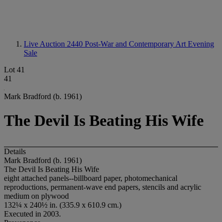
Live Auction 2440
Post-War and Contemporary Art Evening
Sale
Lot 41
41
Mark Bradford (b. 1961)
The Devil Is Beating His Wife
Details
Mark Bradford (b. 1961)
The Devil Is Beating His Wife
eight attached panels--billboard paper, photomechanical
reproductions, permanent-wave end papers, stencils and acrylic
medium on plywood
132¼ x 240½ in. (335.9 x 610.9 cm.)
Executed in 2003.