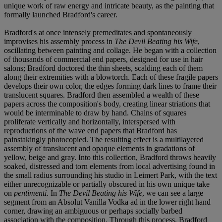
unique work of raw energy and intricate beauty, as the painting that
formally launched Bradford's career.
Bradford's at once intensely premeditates and spontaneously
improvises his assembly process in
The Devil Beating his Wife
,
oscillating between painting and collage. He began with a collection
of thousands of commercial end papers, designed for use in hair
salons; Bradford doctored the thin sheets, scalding each of them
along their extremities with a blowtorch. Each of these fragile papers
develops their own color, the edges forming dark lines to frame their
translucent squares. Bradford then assembled a wealth of these
papers across the composition's body, creating linear striations that
would be interminable to draw by hand. Chains of squares
proliferate vertically and horizontally, interspersed with
reproductions of the wave end papers that Bradford has
painstakingly photocopied. The resulting effect is a multilayered
assembly of translucent and opaque elements in gradations of
yellow, beige and gray. Into this collection, Bradford throws heavily
soaked, distressed and torn elements from local advertising found in
the small radius surrounding his studio in Leimert Park, with the text
either unrecognizable or partially obscured in his own unique take
on
pentimenti
. In
The Devil Beating his Wife
, we can see a large
segment from an Absolut Vanilla Vodka ad in the lower right hand
corner, drawing an ambiguous or perhaps socially barbed
association with the composition. Through this process, Bradford