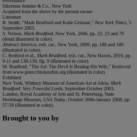
Provenance
Sikemma Jenkins & Co., New York
Acquired from the above by the present owner
Literature
R. Smith, "Mark Bradford and Katie Grinnan,"
New York Times
, 5
September 2003.
S. Nelson,
Mark Bradford
, New York, 2006, pp. 22, 23 and 70
(detail illustrated in color).
Abstract America
, exh. cat., New York, 2009, pp. 188 and 189
(illustrated in color).
C. Bedford et al.,
Mark Bradford
, exh. cat., New Haven, 2010, pp.
9-11 and 138-139, fig. 9 (illustrated in color).
M. Bradford, "The Art: The Devil Is Beating His Wife," Retrieved
from www.pinocchioisonfire.org (illustrated in color).
Exhibited
New York, Whitney Museum of American Art at Altria,
Mark
Bradford: Very Powerful Lords
, September-October 2003.
London, Royal Academy of Arts and St. Petersburg, State
Hermitage Museum,
USA Today
, October 2006-January 2008, pp.
57-59 (illustrated in color).
Brought to you by