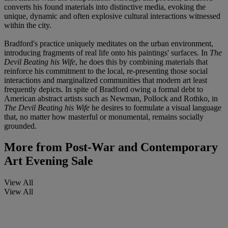
converts his found materials into distinctive media, evoking the
unique, dynamic and often explosive cultural interactions witnessed
within the city.
Bradford's practice uniquely meditates on the urban environment,
introducing fragments of real life onto his paintings' surfaces. In
The
Devil Beating his Wife
, he does this by combining materials that
reinforce his commitment to the local, re-presenting those social
interactions and marginalized communities that modern art least
frequently depicts. In spite of Bradford owing a formal debt to
American abstract artists such as Newman, Pollock and Rothko, in
The Devil Beating his Wife
he desires to formulate a visual language
that, no matter how masterful or monumental, remains socially
grounded.
More from
Post-War and Contemporary
Art Evening Sale
View All
View All