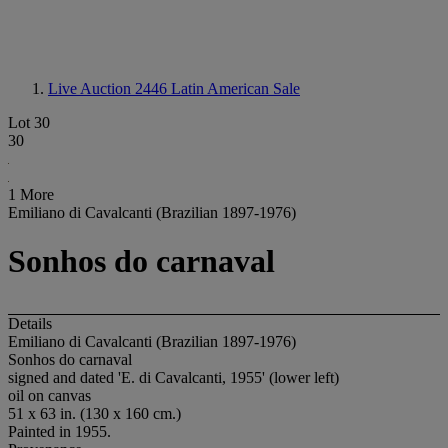
Live Auction 2446
Latin American Sale
Lot 30
30
1 More
Emiliano di Cavalcanti (Brazilian 1897-1976)
Sonhos do carnaval
Details
Emiliano di Cavalcanti (Brazilian 1897-1976)
Sonhos do carnaval
signed and dated 'E. di Cavalcanti, 1955' (lower left)
oil on canvas
51 x 63 in. (130 x 160 cm.)
Painted in 1955.