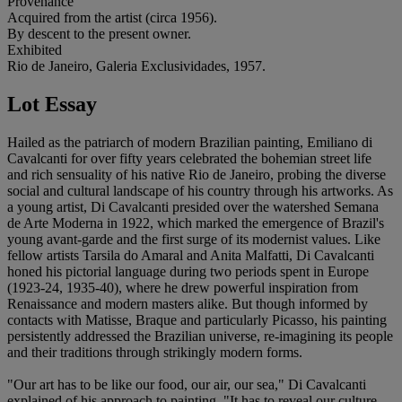
Provenance
Acquired from the artist (circa 1956).
By descent to the present owner.
Exhibited
Rio de Janeiro, Galeria Exclusividades, 1957.
Lot Essay
Hailed as the patriarch of modern Brazilian painting, Emiliano di
Cavalcanti for over fifty years celebrated the bohemian street life
and rich sensuality of his native Rio de Janeiro, probing the diverse
social and cultural landscape of his country through his artworks. As
a young artist, Di Cavalcanti presided over the watershed Semana
de Arte Moderna in 1922, which marked the emergence of Brazil's
young avant-garde and the first surge of its modernist values. Like
fellow artists Tarsila do Amaral and Anita Malfatti, Di Cavalcanti
honed his pictorial language during two periods spent in Europe
(1923-24, 1935-40), where he drew powerful inspiration from
Renaissance and modern masters alike. But though informed by
contacts with Matisse, Braque and particularly Picasso, his painting
persistently addressed the Brazilian universe, re-imagining its people
and their traditions through strikingly modern forms.
"Our art has to be like our food, our air, our sea," Di Cavalcanti
explained of his approach to painting. "It has to reveal our culture,