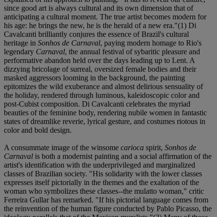
since good art is always cultural and its own dimension that of
anticipating a cultural moment. The true artist becomes modern for
his age: he brings the new, he is the herald of a new era."(1) Di
Cavalcanti brilliantly conjures the essence of Brazil's cultural
heritage in
Sonhos de Carnaval
, paying modern homage to Rio's
legendary
Carnaval
, the annual festival of sybaritic pleasure and
performative abandon held over the days leading up to Lent. A
dizzying bricolage of surreal, oversized female bodies and their
masked aggressors looming in the background, the painting
epitomizes the wild exuberance and almost delirious sensuality of
the holiday, rendered through luminous, kaleidoscopic color and
post-Cubist composition. Di Cavalcanti celebrates the myriad
beauties of the feminine body, rendering nubile women in fantastic
states of dreamlike reverie, lyrical gesture, and costumes riotous in
color and bold design.
A consummate image of the winsome
carioca
spirit,
Sonhos de
Carnaval
is both a modernist painting and a social affirmation of the
artist's identification with the underprivileged and marginalized
classes of Brazilian society. "His solidarity with the lower classes
expresses itself pictorially in the themes and the exaltation of the
woman who symbolizes these classes--the mulatto woman," critic
Ferreira Gullar has remarked. "If his pictorial language comes from
the reinvention of the human figure conducted by Pablo Picasso, the