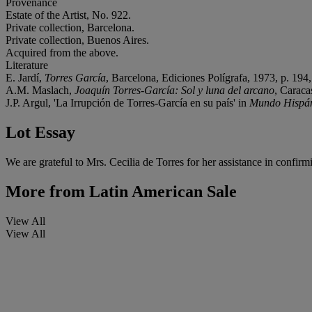
Provenance
Estate of the Artist, No. 922.
Private collection, Barcelona.
Private collection, Buenos Aires.
Acquired from the above.
Literature
E. Jardí,
Torres García
, Barcelona, Ediciones Polígrafa, 1973, p. 194, 
A.M. Maslach,
Joaquín Torres-García: Sol y luna del arcano
, Caraca
J.P. Argul, 'La Irrupción de Torres-García en su país' in
Mundo Hispá
Lot Essay
We are grateful to Mrs. Cecilia de Torres for her assistance in confirm
More from
Latin American Sale
View All
View All