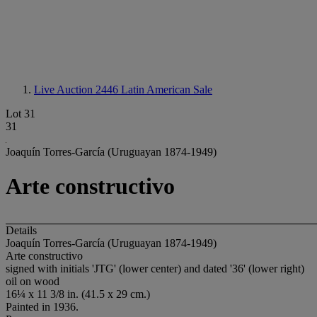
Live Auction 2446
Latin American Sale
Lot 31
31
Joaquín Torres-García (Uruguayan 1874-1949)
Arte constructivo
Details
Joaquín Torres-García (Uruguayan 1874-1949)
Arte constructivo
signed with initials 'JTG' (lower center) and dated '36' (lower right)
oil on wood
16¼ x 11 3/8 in. (41.5 x 29 cm.)
Painted in 1936.