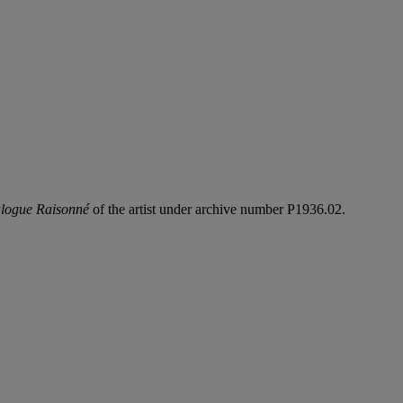
logue Raisonné
of the artist under archive number P1936.02.