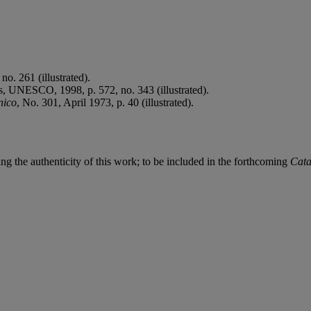
no. 261 (illustrated).
s, UNESCO, 1998, p. 572, no. 343 (illustrated).
nico
, No. 301, April 1973, p. 40 (illustrated).
ing the authenticity of this work; to be included in the forthcoming
Cata