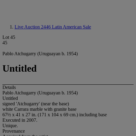
Live Auction 2446
Latin American Sale
Lot 45
45
Pablo Atchugarry (Uruguayan b. 1954)
Untitled
Details
Pablo Atchugarry (Uruguayan b. 1954)
Untitled
signed 'Atchugarry' (near the base)
white Carrara marble with granite base
67½ x 41 x 27 in. (171 x 104 x 69 cm.) including base
Executed in 2007.
Unique.
Provenance