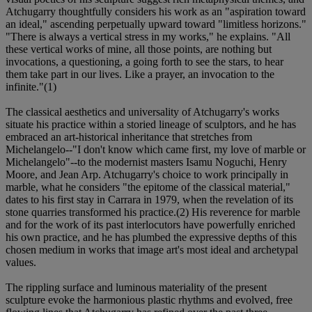
Atchugarry thoughtfully considers his work as an "aspiration toward
an ideal," ascending perpetually upward toward "limitless horizons."
"There is always a vertical stress in my works," he explains. "All
these vertical works of mine, all those points, are nothing but
invocations, a questioning, a going forth to see the stars, to hear
them take part in our lives. Like a prayer, an invocation to the
infinite."(1)
The classical aesthetics and universality of Atchugarry's works
situate his practice within a storied lineage of sculptors, and he has
embraced an art-historical inheritance that stretches from
Michelangelo--"I don't know which came first, my love of marble or
Michelangelo"--to the modernist masters Isamu Noguchi, Henry
Moore, and Jean Arp. Atchugarry's choice to work principally in
marble, what he considers "the epitome of the classical material,"
dates to his first stay in Carrara in 1979, when the revelation of its
stone quarries transformed his practice.(2) His reverence for marble
and for the work of its past interlocutors have powerfully enriched
his own practice, and he has plumbed the expressive depths of this
chosen medium in works that image art's most ideal and archetypal
values.
The rippling surface and luminous materiality of the present
sculpture evoke the harmonious plastic rhythms and evolved, free