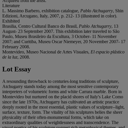
Acquired from the artist.
Literature
L. Massimo Barbero, exhibition catalogue,
Pablo Atchugarry
, Shin
Edizioni, Arcugano, Italy, 2007, p. 212- 13 (illustrated in color).
Exhibited
Brasilia, Centro Cultural Banco do Brasil,
Pablo Atchugarry
, 13
August- 23 September 2007. This exhibition later traveled to São
Paulo, Museu Brasileiro da Escultura, 3 October- 11 November
2007; and Curitiba, Museu Oscar Niemeyer, 20 November 2007- 17
February 2008.
Montevideo, Museo Nacional de Artes Visuales,
El espacio plástico
de la luz
, 2008.
Lot Essay
A resounding throwback to centuries-long traditions of sculpture,
Atchugarry stands today among the most sensitive contemporary
interpreters of volumetric forms and white Carrara marble. Born in
Montevideo but nurtured on the placid shores of Italy's Lake Como
since the late 1970s, Atchugarry has cultivated an artistic practice
deeply rooted in the most essential, plastic values of sculpture--light,
surface, texture, form. The vitality of his sculptures belies the sheer
physicality of their often-monumental forms, which take on
extraordinary qualities of weightlessness and transcendence. The
visual poetics of his sculpture suggest rich metaphysical themes, and