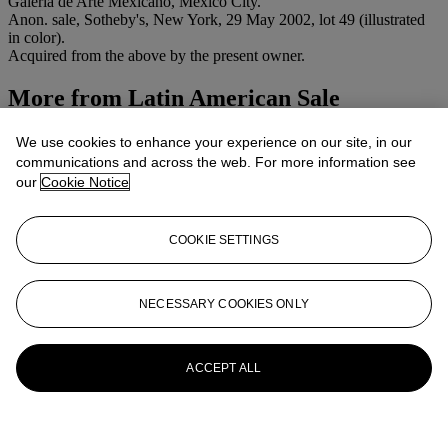
Galería de Arte Mexicano, Mexico City.
Anon. sale, Sotheby's, New York, 29 May 2002, lot 49 (illustrated
in color).
Acquired from the above by the present owner.
More from
Latin American Sale
View All
We use cookies to enhance your experience on our site, in our
View All
communications and across the web. For more information see
our
Cookie Notice
COOKIE SETTINGS
NECESSARY COOKIES ONLY
ACCEPT ALL