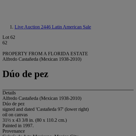
Live Auction 2446
Latin American Sale
Lot 62
62
PROPERTY FROM A FLORIDA ESTATE
Alfredo Castañeda (Mexican 1938-2010)
Dúo de pez
Details
Alfredo Castañeda (Mexican 1938-2010)
Dúo de pez
signed and dated 'Castañeda 97' (lower right)
oil on canvas
31½ x 43 3/8 in. (80 x 110.2 cm.)
Painted in 1997.
Provenance