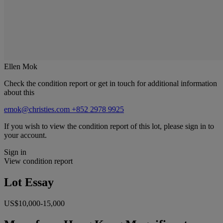
Ellen Mok
Check the condition report or get in touch for additional information
about this
emok@christies.com
+852 2978 9925
If you wish to view the condition report of this lot, please sign in to
your account.
Sign in
View condition report
Lot Essay
US$10,000-15,000