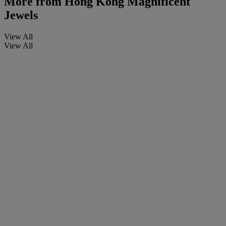
More from
Hong Kong Magnificent
Jewels
View All
View All