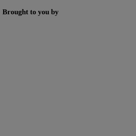
Brought to you by