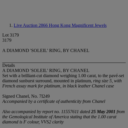
Live Auction 2866
Hong Kong Magnificent Jewels
Lot 3179
3179
A DIAMOND 'SOLEIL' RING, BY CHANEL
Details
A DIAMOND 'SOLEIL' RING, BY CHANEL
Set with a brilliant-cut diamond weighing 1.00 carat, to the pavé-set
diamond sunburst surround, mounted in platinum,
ring size 5, with
French assay mark for platinum, in black leather Chanel case
Signed Chanel, No. 7I249
Accompanied by a certificate of authenticity from Chanel
Also accompanied by report no. 11557611 dated
25 May 2001
from
the Gemological Institute of America stating that the 1.00 carat
diamond is F colour, VVS2 clarity